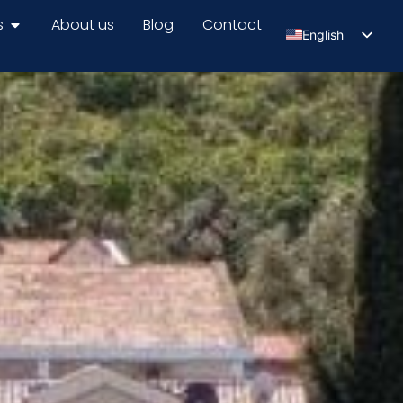
s
About us
Blog
Contact
English
Serbian
Russian