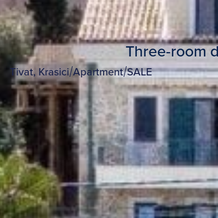
Three-room dup
Tivat, Krasici
/
Apartment
/
SALE