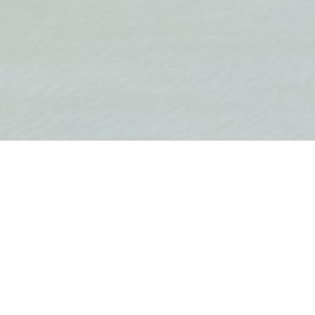
3 rooms
2 bathrooms
Equipped
Buil
Land area 0 m2
FEATURES
Internet
Cable TV