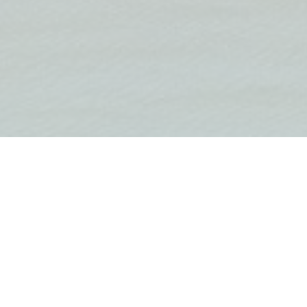
om duplex in a smaller residential complex on the
, Tivat.
an open-plan living room, kitchen, dining room and a
f the bay and Porto Montenegro. On the first floor
d two bathrooms, one of which is a master en
room in the attic. Each bedroom has a side view of