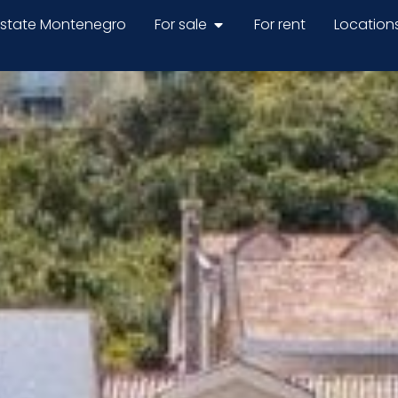
estate Montenegro
For sale
For rent
Location