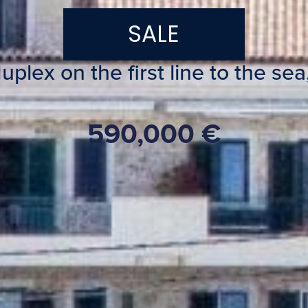
SALE
lex on the first line to the sea,
590,000 €