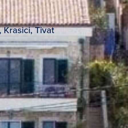
 Krasici, Tivat