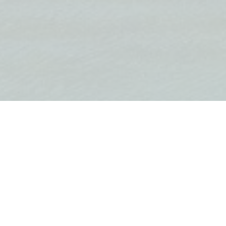
Modernly equipped three-ro
ding area 122 m2
first line to the sea in Krašići
On the first level there is 
large terrace with a view o
there are two bedrooms an
suite. There is a third bed