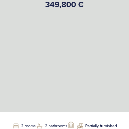
349,800 €
2 rooms
2 bathrooms
Partially furnished