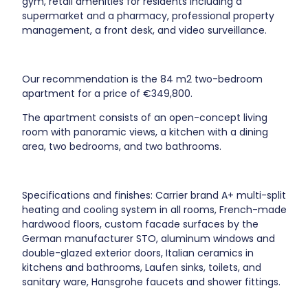
gym, retail amenities for residents including a
supermarket and a pharmacy, professional property
management, a front desk, and video surveillance.
Our recommendation is the 84 m2 two-bedroom
apartment for a price of €349,800.
The apartment consists of an open-concept living
room with panoramic views, a kitchen with a dining
area, two bedrooms, and two bathrooms.
Specifications and finishes: Carrier brand A+ multi-split
heating and cooling system in all rooms, French-made
hardwood floors, custom facade surfaces by the
German manufacturer STO, aluminum windows and
double-glazed exterior doors, Italian ceramics in
kitchens and bathrooms, Laufen sinks, toilets, and
sanitary ware, Hansgrohe faucets and shower fittings.