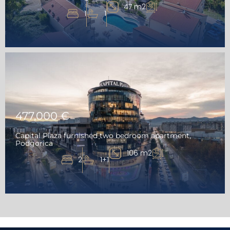
47 m2
1
1
477,000 €
Capital Plaza furnished two bedroom apartment,
Podgorica
106 m2
2
1+1