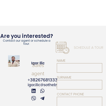
Are you interested?
Contact our agent or schedule a
tour.
SCHEDULE A TOUR
NAME
Igor Ilic
Sales
agent
SURNAME
+38267681333
igor.ilic@sothebysrealty.me
CONTACT PHONE