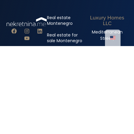
Luxury Homes
Real estate
LLC
Montenegro
Mediterranean
Real estate for
Street,
sale Montenegro
Royal Gardens
Real estate rental
building
Montenegro
+382 67 310 006
+382 67 681 222
info@nekretnina.me
© Copyright 2024 Luxury Homes DOO
All rights reserved.