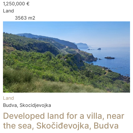
1,250,000 €
Land
3563 m2
Land
Budva, Skocidjevojka
Developed land for a villa, near
the sea, Skočiđevojka, Budva