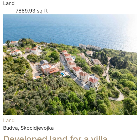
Land
7889.93 sq ft
Land
Budva, Skocidjevojka
Developed land for a villa,