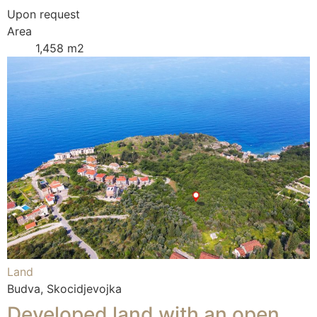
Upon request
Area
1,458 m2
Land
Budva, Skocidjevojka
Developed land with an open