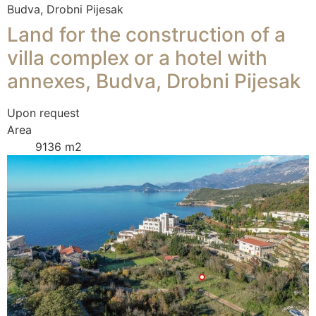
Budva, Drobni Pijesak
Land for the construction of a
villa complex or a hotel with
annexes, Budva, Drobni Pijesak
Upon request
Area
9136 m2