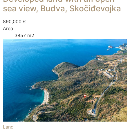
sea view, Budva, Skočiđevojka
890,000 €
Area
3857 m2
Land