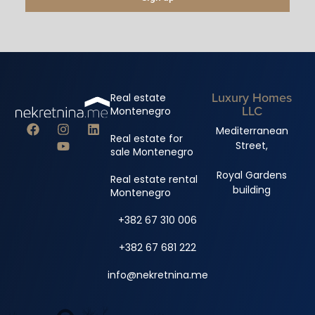
Luxury Homes
Real estate
LLC
Montenegro
Mediterranean
Real estate for
Street,
sale Montenegro
Royal Gardens
Real estate rental
building
Montenegro
+382 67 310 006
+382 67 681 222
info@nekretnina.me