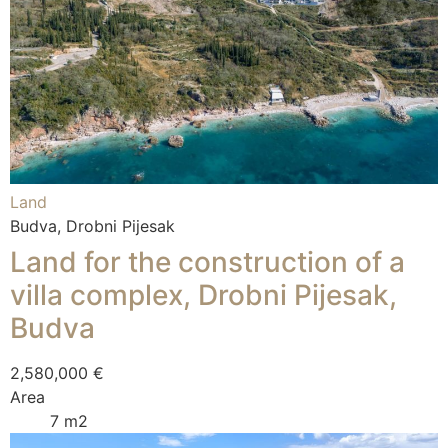
Land
Budva, Drobni Pijesak
Land for the construction of a
villa complex, Drobni Pijesak,
Budva
2,580,000 €
Area
7 m2