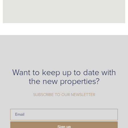
Want to keep up to date with
the new properties?
SUBSCRIBE TO OUR NEWSLETTER
Sign up