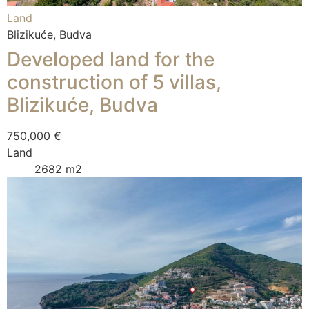
Land
Blizikuće, Budva
Developed land for the
construction of 5 villas,
Blizikuće, Budva
750,000 €
Land
2682 m2