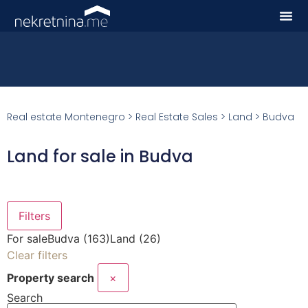
Real estate Montenegro
>
Real Estate Sales
>
Land
>
Budva
Land for sale in Budva
Filters
For sale
Budva (163)
Land (26)
Clear filters
Property search
×
Search