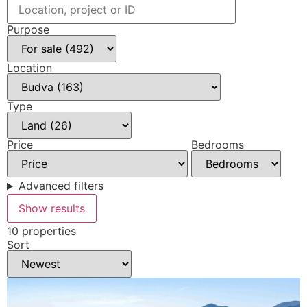
Purpose
Location
Type
Price
Bedrooms
Advanced filters
Show results
10 properties
Sort