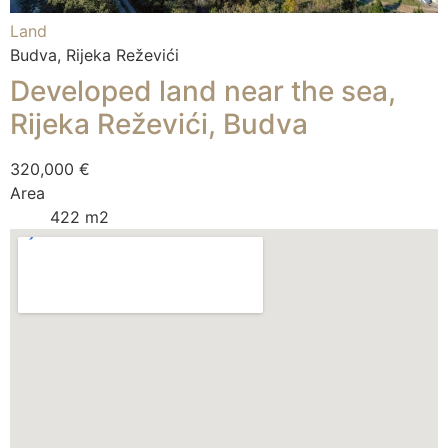
Land
Budva, Rijeka Reževići
Developed land near the sea,
Rijeka Reževići, Budva
320,000 €
Area
422 m2