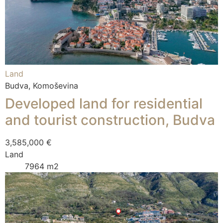
Land
Budva, Komoševina
Developed land for residential
and tourist construction, Budva
3,585,000 €
Land
7964 m2