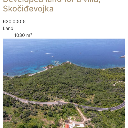
Skočiđevojka
620,000 €
Land
1030 m²