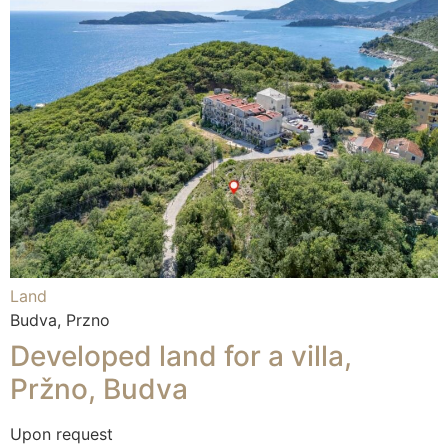
Land
Budva, Przno
Developed land for a villa,
Pržno, Budva
Upon request