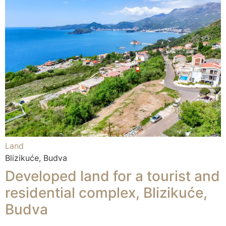
Land
Blizikuće, Budva
Developed land for a tourist and
residential complex, Blizikuće,
Budva