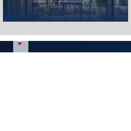
1
Luxury Homes
Real estate
LLC
Montenegro
Mediterranean
Real estate for
Street,
sale Montenegro
Royal Gardens
Real estate rental
building
Montenegro
+382 67 310 006
+382 67 681 222