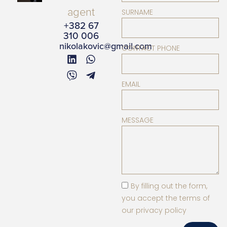
agent
SURNAME
+382 67
310 006
nikolakovic@gmail.com
CONTACT PHONE
EMAIL
MESSAGE
By filling out the form,
you accept the terms of
our privacy policy