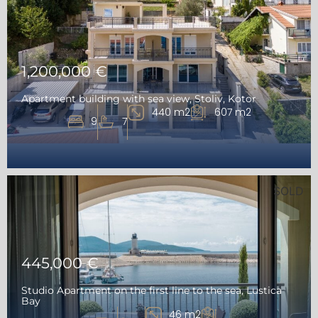
1,200,000 €
Apartment building with sea view, Stoliv, Kotor
440 m2
607 m2
9
7
SOLD
445,000 €
Studio Apartment on the first line to the sea, Lustica
Bay
46 m2