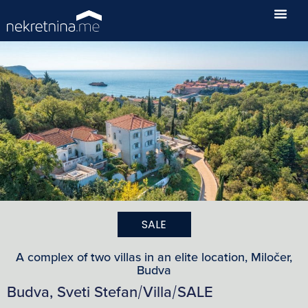
SALE
A complex of two villas in an elite location, Miločer,
Budva
Budva, Sveti Stefan
Villa
SALE
/
/