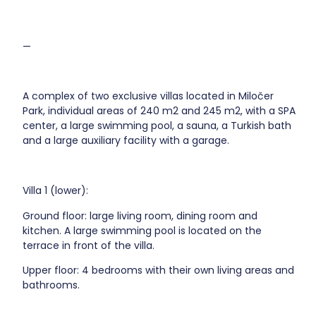
—
A complex of two exclusive villas located in Miločer
Park, individual areas of 240 m2 and 245 m2, with a SPA
center, a large swimming pool, a sauna, a Turkish bath
and a large auxiliary facility with a garage.
Villa 1 (lower):
Ground floor: large living room, dining room and
kitchen. A large swimming pool is located on the
terrace in front of the villa.
Upper floor: 4 bedrooms with their own living areas and
bathrooms.