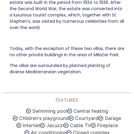
estate was built in the period from 1934 to 1936. After
the Second World War, the estate was converted into
a luxurious tourist complex, which, together with St.
Stephen's, was visited by numerous celebrities from all
over the world.
Today, with the exception of these two villas, there are
no other private buildings in the area of Miločer Park.
The villas are surrounded by planned planting of
diverse Mediterranean vegetation.
FEATURES
Swimming pool
Central heating
Children's playground
Courtyard
Garage
Internet
Jacuzzi
Cable TV
Fireplace
Air conditioning
Closed complex