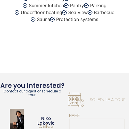
Summer kitchen
Pantry
Parking
Underfloor heating
Sea view
Barbecue
Sauna
Protection systems
Are you interested?
Contact our agent or schedule a
tour.
SCHEDULE A TOUR
NAME
Niko
Lakovic
Sales