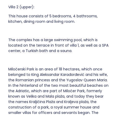
Villa 2 (upper):
This house consists of 5 bedrooms, 4 bathrooms,
kitchen, dining room and living room.
The complex has a large swimming pool, which is
located on the terrace in front of villa 1, as well as a SPA
center, a Turkish bath and a sauna.
Miločerski Park is an area of 18 hectares, which once
belonged to King Aleksandar Karađorđević and his wife,
the Romanian princess and the Yugoslav Queen Maria.
In the hinterland of the two most beautiful beaches on
the Adriatic, which are part of Miločer Park, formerly
known as Velika and Mala plaža, and today they bear
the names Kraljičina Plaža and Kraljeva plaža, the
construction of a park, a royal summer house and
smaller villas for officers and servants began. The