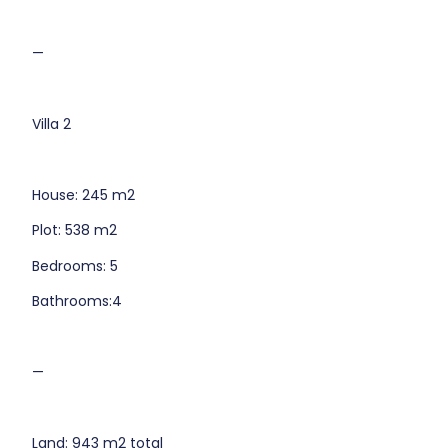
—
Villa 2
House: 245 m2
Plot: 538 m2
Bedrooms: 5
Bathrooms:4
—
Land: 943 m2 total