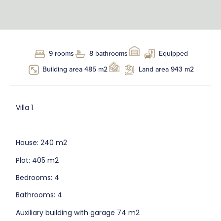
9 rooms
8 bathrooms
Equipped
Building area 485 m2
Land area 943 m2
Villa 1
House: 240 m2
Plot: 405 m2
Bedrooms: 4
Bathrooms: 4
Auxiliary building with garage 74 m2