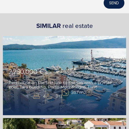
SEND
SIMILAR
real estate
2,750,000 €
Penthouse on the first line to the sea with a private
pool, Tara building, Porto Montenegro, Tivat
357 m2
4
3+1