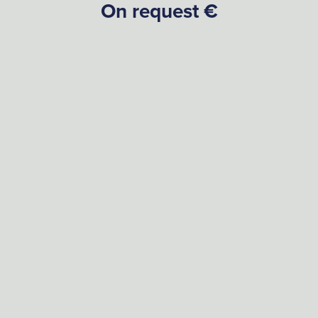
On request €