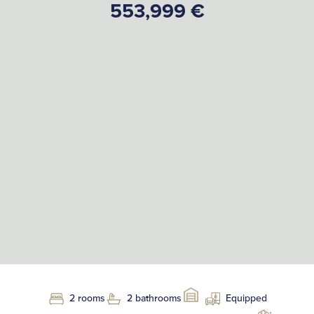
553,999 €
2 rooms
2 bathrooms
Equipped