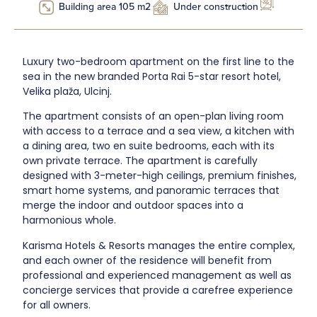
Building area 105 m2
Under construction
Luxury two-bedroom apartment on the first line to the
sea in the new branded Porta Rai 5-star resort hotel,
Velika plaža, Ulcinj.
The apartment consists of an open-plan living room
with access to a terrace and a sea view, a kitchen with
a dining area, two en suite bedrooms, each with its
own private terrace. The apartment is carefully
designed with 3-meter-high ceilings, premium finishes,
smart home systems, and panoramic terraces that
merge the indoor and outdoor spaces into a
harmonious whole.
Karisma Hotels & Resorts manages the entire complex,
and each owner of the residence will benefit from
professional and experienced management as well as
concierge services that provide a carefree experience
for all owners.