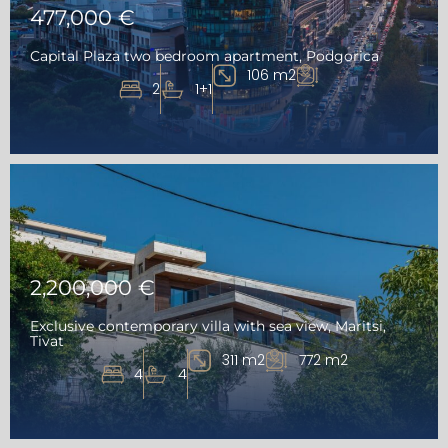
477,000 €
Capital Plaza two bedroom apartment, Podgorica
106 m2
2
1+1
2,200,000 €
Exclusive contemporary villa with sea view, Maritsi,
Tivat
311 m2
772 m2
4
4