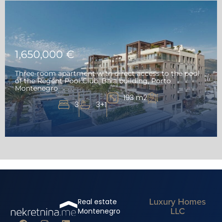
1,650,000 €
Three-room apartment with direct access to the pool
of the Regent Pool Club, Baia building, Porto
Montenegro
193 m2
3
3+1
Luxury Homes
Real estate
LLC
Montenegro