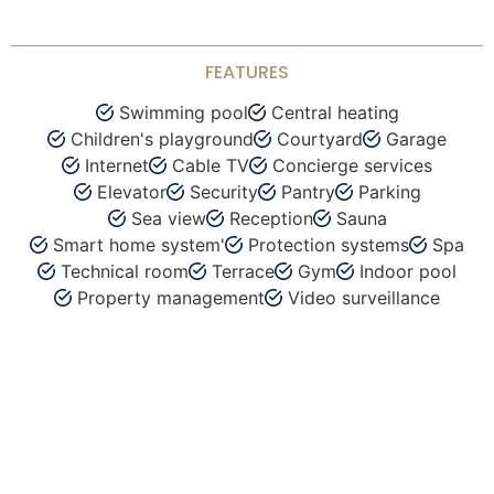
FEATURES
Swimming pool
Central heating
Children's playground
Courtyard
Garage
Internet
Cable TV
Concierge services
Elevator
Security
Pantry
Parking
Sea view
Reception
Sauna
Smart home system'
Protection systems
Spa
Technical room
Terrace
Gym
Indoor pool
Property management
Video surveillance