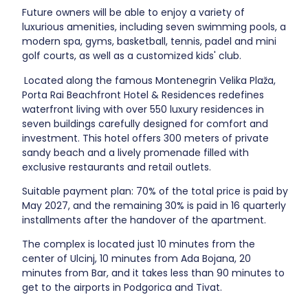
Future owners will be able to enjoy a variety of
luxurious amenities, including seven swimming pools, a
modern spa, gyms, basketball, tennis, padel and mini
golf courts, as well as a customized kids' club.
Located along the famous Montenegrin Velika Plaža,
Porta Rai Beachfront Hotel & Residences redefines
waterfront living with over 550 luxury residences in
seven buildings carefully designed for comfort and
investment. This hotel offers 300 meters of private
sandy beach and a lively promenade filled with
exclusive restaurants and retail outlets.
Suitable payment plan: 70% of the total price is paid by
May 2027, and the remaining 30% is paid in 16 quarterly
installments after the handover of the apartment.
The complex is located just 10 minutes from the
center of Ulcinj, 10 minutes from Ada Bojana, 20
minutes from Bar, and it takes less than 90 minutes to
get to the airports in Podgorica and Tivat.