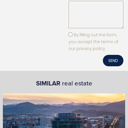
By filling out the form,
you accept the terms of
our privacy policy
SEND
SIMILAR
real estate