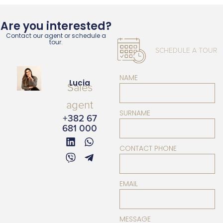
Are you interested?
Contact our agent or schedule a
tour.
SCHEDULE A TOUR
NAME
Lucia
Sales
agent
SURNAME
+382 67
681 000
CONTACT PHONE
EMAIL
MESSAGE