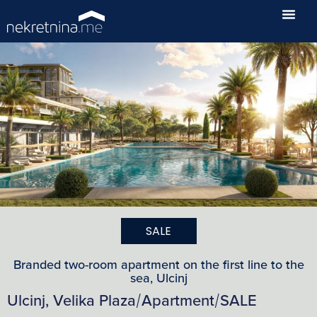
SALE
Branded two-room apartment on the first line to the
sea, Ulcinj
Ulcinj, Velika Plaza
Apartment
SALE
/
/