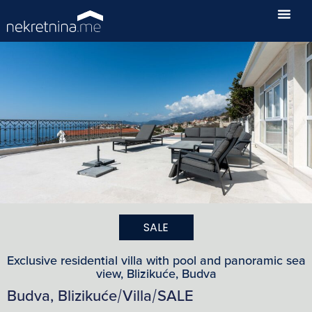
SALE
Exclusive residential villa with pool and panoramic sea
view, Blizikuće, Budva
Budva, Blizikuće
Villa
SALE
/
/