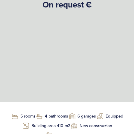
On request €
5 rooms
4 bathrooms
6 garages
Equipped
Building area 410 m2
New construction