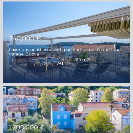
340,000 €
Luxurious penthouse with panoramic roof terrace and
garage, Budva
265 m2
2
2+1
1,200,000 €