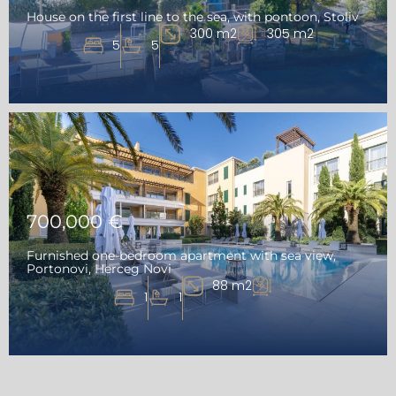
House on the first line to the sea, with pontoon, Stoliv
300 m2
305 m2
5
5
700,000 €
Furnished one-bedroom apartment with sea view,
Portonovi, Herceg Novi
88 m2
1
1