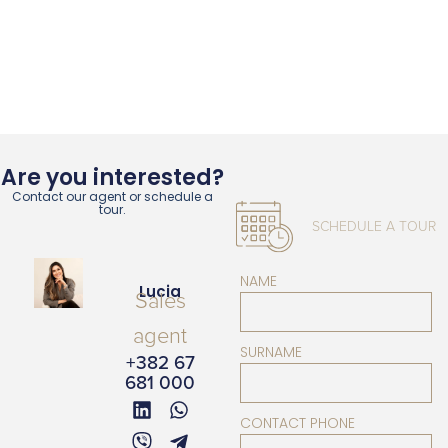
Are you interested?
Contact our agent or schedule a
tour.
SCHEDULE A TOUR
NAME
Lucia
Sales
agent
SURNAME
+382 67
681 000
CONTACT PHONE