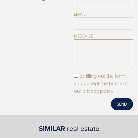
EMAIL
MESSAGE
By filling out the form,
you accept the terms of
our privacy policy
SEND
SIMILAR
real estate