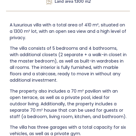
Land area 1300 m2
A luxurious villa with a total area of 410 m², situated on
a 1300 m² lot, with an open sea view and a high level of
privacy.
The villa consists of 5 bedrooms and 4 bathrooms,
with additional closets (2 separate + a walk-in closet in
the master bedroom), as well as built-in wardrobes in
all rooms. The interior is fully furnished, with marble
floors and a staircase, ready to move in without any
additional investment.
The property also includes a 70 m² pavilion with an
open terrace, as well as a private pool, ideal for
outdoor living. Additionally, the property includes a
separate 70 m² house that can be used for guests or
staff (a bedroom, living room, kitchen, and bathroom).
The villa has three garages with a total capacity for six
vehicles, as well as a private gym.