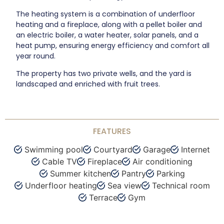
The heating system is a combination of underfloor
heating and a fireplace, along with a pellet boiler and
an electric boiler, a water heater, solar panels, and a
heat pump, ensuring energy efficiency and comfort all
year round.
The property has two private wells, and the yard is
landscaped and enriched with fruit trees.
FEATURES
Swimming pool
Courtyard
Garage
Internet
Cable TV
Fireplace
Air conditioning
Summer kitchen
Pantry
Parking
Underfloor heating
Sea view
Technical room
Terrace
Gym