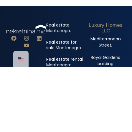
Luxury Homes
Real estate
LLC
Montenegro
Mediterranean
Real estate for
Street,
sale Montenegro
Royal Gardens
Real estate rental
building
Montenegro
+382 67 310 006
+382 67 681 222
info@nekretnina.me
© Copyright 2024 Luxury Homes DOO