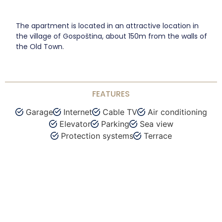
The apartment is located in an attractive location in
the village of Gospoština, about 150m from the walls of
the Old Town.
FEATURES
Garage
Internet
Cable TV
Air conditioning
Elevator
Parking
Sea view
Protection systems
Terrace