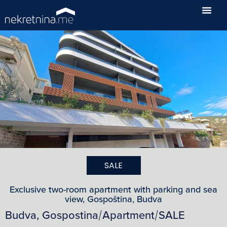
SALE
Exclusive two-room apartment with parking and sea
view, Gospoština, Budva
Budva, Gospostina
Apartment
SALE
/
/