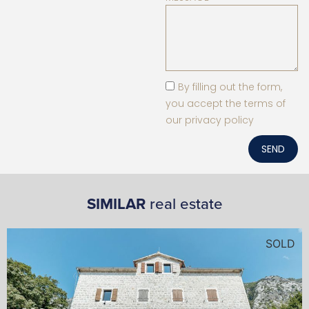
By filling out the form,
you accept the terms of
our privacy policy
SEND
SIMILAR
real estate
SOLD