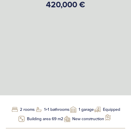
420,000 €
2 rooms
1+1 bathrooms
1 garage
Equipped
Building area 69 m2
New construction