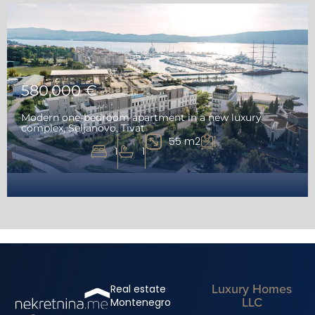
580,000 €
Modern one-bedroom apartment in a new luxury
complex, Seljanovo, Tivat
55 m2
1
1
Luxury Homes
Real estate
LLC
Montenegro