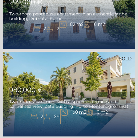
299,000 €
Two-room penthouse apartment in an authentic stone
building, Dobrota, Kotor
82 m2
0 m2
2
2
SOLD
980,000 €
Two-room apartment with a spacious terrace and
partial sea view, Zeta building, Porto Montenegro, Tivat
150 m2
0 m2
2
2+1