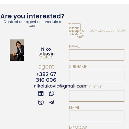
Are you interested?
Contact our agent or schedule a
tour.
SCHEDULE A TOUR
NAME
Niko
Lakovic
Sales
agent
SURNAME
+382 67
310 006
nikolakovic@gmail.com
CONTACT PHONE
EMAIL
MESSAGE