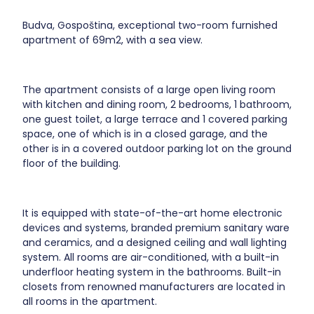
Budva, Gospoština, exceptional two-room furnished
apartment of 69m2, with a sea view.
The apartment consists of a large open living room
with kitchen and dining room, 2 bedrooms, 1 bathroom,
one guest toilet, a large terrace and 1 covered parking
space, one of which is in a closed garage, and the
other is in a covered outdoor parking lot on the ground
floor of the building.
It is equipped with state-of-the-art home electronic
devices and systems, branded premium sanitary ware
and ceramics, and a designed ceiling and wall lighting
system. All rooms are air-conditioned, with a built-in
underfloor heating system in the bathrooms. Built-in
closets from renowned manufacturers are located in
all rooms in the apartment.