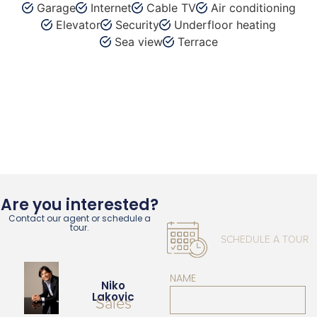
Garage
Internet
Cable TV
Air conditioning
Elevator
Security
Underfloor heating
Sea view
Terrace
Are you interested?
Contact our agent or schedule a
tour.
SCHEDULE A TOUR
NAME
Niko
Lakovic
Sales