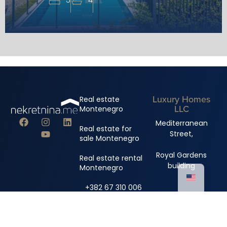
Luxury Homes
Real estate
LLC
Montenegro
Mediterranean
Real estate for
Street,
sale Montenegro
Royal Gardens
Real estate rental
building
Montenegro
+382 67 310 006
+382 67 681 222