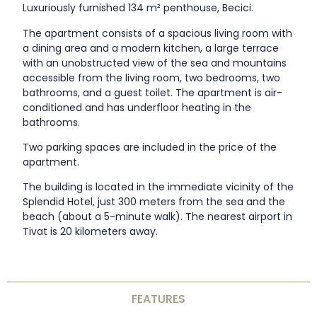
Luxuriously furnished 134 m² penthouse, Becici.
The apartment consists of a spacious living room with
a dining area and a modern kitchen, a large terrace
with an unobstructed view of the sea and mountains
accessible from the living room, two bedrooms, two
bathrooms, and a guest toilet. The apartment is air-
conditioned and has underfloor heating in the
bathrooms.
Two parking spaces are included in the price of the
apartment.
The building is located in the immediate vicinity of the
Splendid Hotel, just 300 meters from the sea and the
beach (about a 5-minute walk). The nearest airport in
Tivat is 20 kilometers away.
FEATURES