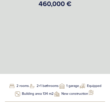
460,000 €
2 rooms
2+1 bathrooms
1 garage
Equipped
Building area 134 m2
New construction