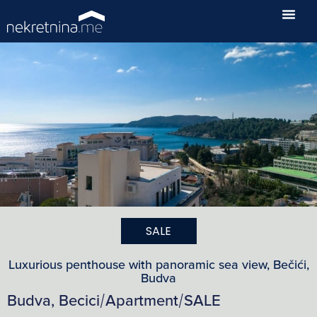
SALE
Luxurious penthouse with panoramic sea view, Bečići,
Budva
Budva, Becici
Apartment
SALE
/
/