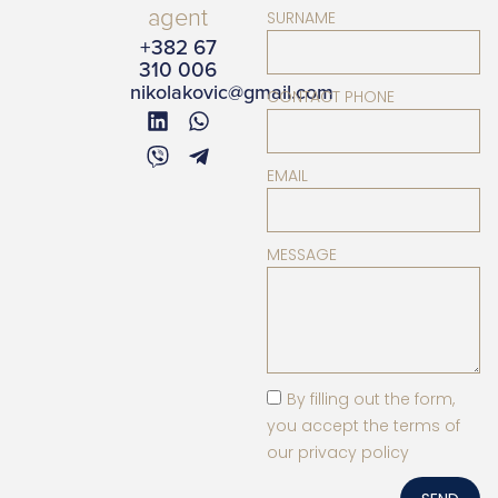
agent
SURNAME
+382 67
310 006
nikolakovic@gmail.com
CONTACT PHONE
EMAIL
MESSAGE
By filling out the form,
you accept the terms of
our privacy policy