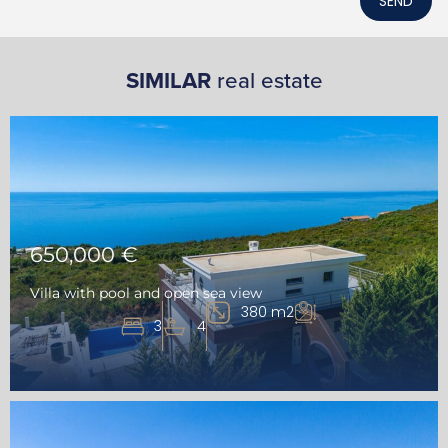
SEND
SIMILAR
real estate
650,000 €
Villa with pool and open sea view
380 m2
3
4