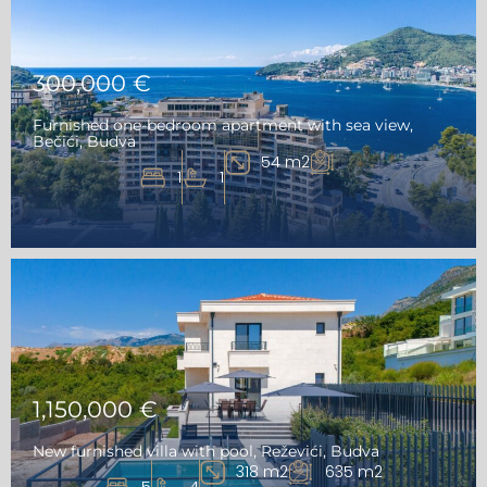
300,000 €
Furnished one-bedroom apartment with sea view,
Bečići, Budva
54 m2
1
1
1,150,000 €
New furnished villa with pool, Reževići, Budva
318 m2
635 m2
5
4