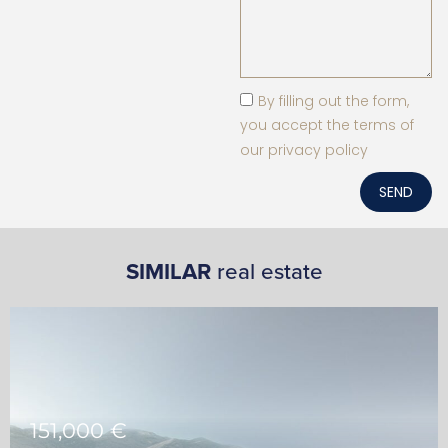
By filling out the form,
you accept the terms of
our privacy policy
SEND
SIMILAR
real estate
151,000 €