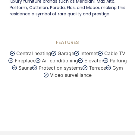
luxury furniture brands such as Meridiani, Max Alto,
Poliform, Cattelan, Porada, Flos, and Moooi, making this
residence a symbol of rare quality and prestige.
FEATURES
Central heating
Garage
Internet
Cable TV
Fireplace
Air conditioning
Elevator
Parking
Sauna
Protection systems
Terrace
Gym
Video surveillance