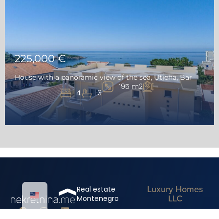
225,000 €
House with a panoramic view of the sea, Utjeha, Bar
195 m2
4
3
Luxury Homes
Real estate
LLC
Montenegro
Mediterranean
Real estate for