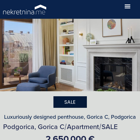
SALE
Luxuriously designed penthouse, Gorica C, Podgorica
Podgorica, Gorica C
Apartment
SALE
/
/
2,650,000 €