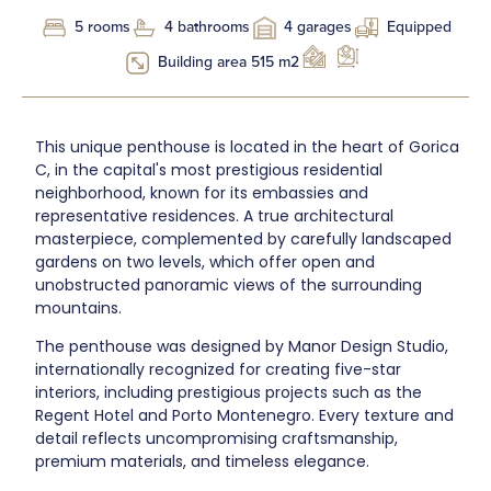
5 rooms
4 bathrooms
4 garages
Equipped
Building area 515 m2
This unique penthouse is located in the heart of Gorica
C, in the capital's most prestigious residential
neighborhood, known for its embassies and
representative residences. A true architectural
masterpiece, complemented by carefully landscaped
gardens on two levels, which offer open and
unobstructed panoramic views of the surrounding
mountains.
The penthouse was designed by Manor Design Studio,
internationally recognized for creating five-star
interiors, including prestigious projects such as the
Regent Hotel and Porto Montenegro. Every texture and
detail reflects uncompromising craftsmanship,
premium materials, and timeless elegance.