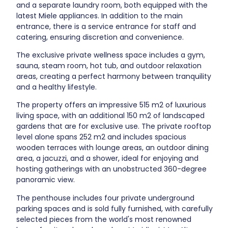
and a separate laundry room, both equipped with the
latest Miele appliances. In addition to the main
entrance, there is a service entrance for staff and
catering, ensuring discretion and convenience.
The exclusive private wellness space includes a gym,
sauna, steam room, hot tub, and outdoor relaxation
areas, creating a perfect harmony between tranquility
and a healthy lifestyle.
The property offers an impressive 515 m2 of luxurious
living space, with an additional 150 m2 of landscaped
gardens that are for exclusive use. The private rooftop
level alone spans 252 m2 and includes spacious
wooden terraces with lounge areas, an outdoor dining
area, a jacuzzi, and a shower, ideal for enjoying and
hosting gatherings with an unobstructed 360-degree
panoramic view.
The penthouse includes four private underground
parking spaces and is sold fully furnished, with carefully
selected pieces from the world's most renowned