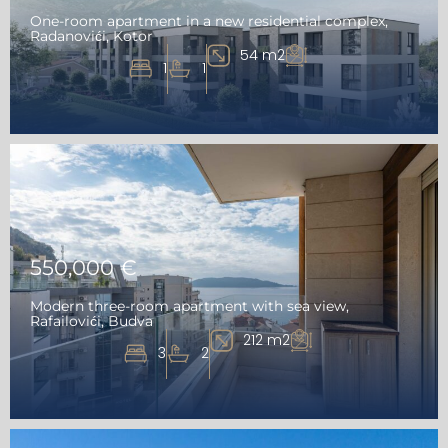
One-room apartment in a new residential complex,
Radanovići, Kotor
54 m2
1
1
550,000 €
Modern three-room apartment with sea view,
Rafailovići, Budva
212 m2
3
2