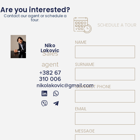
Are you interested?
Contact our agent or schedule a
tour.
SCHEDULE A TOUR
NAME
Niko
Lakovic
Sales
agent
SURNAME
+382 67
310 006
nikolakovic@gmail.com
CONTACT PHONE
EMAIL
MESSAGE