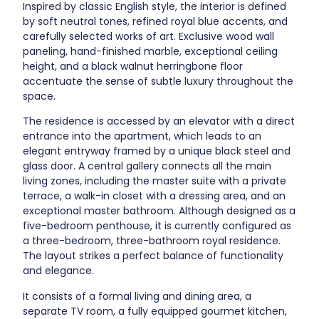
Inspired by classic English style, the interior is defined
by soft neutral tones, refined royal blue accents, and
carefully selected works of art. Exclusive wood wall
paneling, hand-finished marble, exceptional ceiling
height, and a black walnut herringbone floor
accentuate the sense of subtle luxury throughout the
space.
The residence is accessed by an elevator with a direct
entrance into the apartment, which leads to an
elegant entryway framed by a unique black steel and
glass door. A central gallery connects all the main
living zones, including the master suite with a private
terrace, a walk-in closet with a dressing area, and an
exceptional master bathroom. Although designed as a
five-bedroom penthouse, it is currently configured as
a three-bedroom, three-bathroom royal residence.
The layout strikes a perfect balance of functionality
and elegance.
It consists of a formal living and dining area, a
separate TV room, a fully equipped gourmet kitchen,