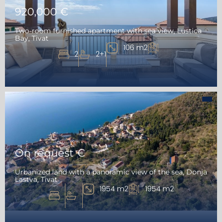
920,000 €
Two-room furnished apartment with sea view, Lustica
Bay, Tivat
106 m2
2
2+1
On request €
Urbanized land with a panoramic view of the sea, Donja
Lastva, Tivat
1954 m2
1954 m2