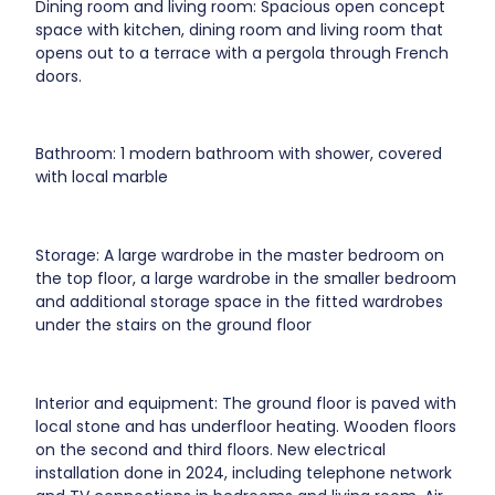
Dining room and living room: Spacious open concept
space with kitchen, dining room and living room that
opens out to a terrace with a pergola through French
doors.
Bathroom: 1 modern bathroom with shower, covered
with local marble
Storage: A large wardrobe in the master bedroom on
the top floor, a large wardrobe in the smaller bedroom
and additional storage space in the fitted wardrobes
under the stairs on the ground floor
Interior and equipment: The ground floor is paved with
local stone and has underfloor heating. Wooden floors
on the second and third floors. New electrical
installation done in 2024, including telephone network