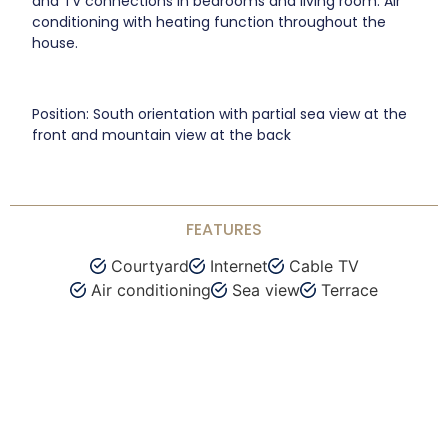
and TV connections in bedrooms and living room. Air
conditioning with heating function throughout the
house.
Position: South orientation with partial sea view at the
front and mountain view at the back
FEATURES
Courtyard
Internet
Cable TV
Air conditioning
Sea view
Terrace