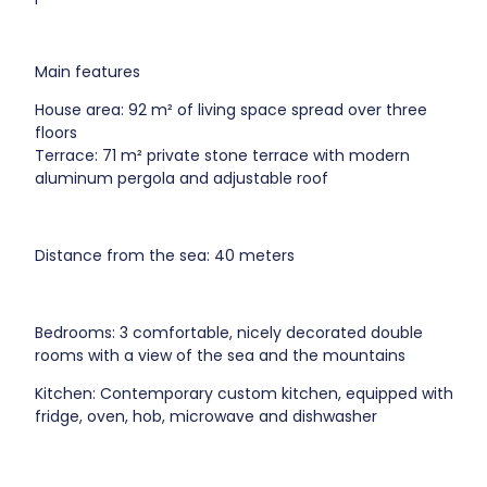
Main features
House area: 92 m² of living space spread over three
floors
Terrace: 71 m² private stone terrace with modern
aluminum pergola and adjustable roof
Distance from the sea: 40 meters
Bedrooms: 3 comfortable, nicely decorated double
rooms with a view of the sea and the mountains
Kitchen: Contemporary custom kitchen, equipped with
fridge, oven, hob, microwave and dishwasher