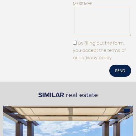
MESSAGE
By filling out the form,
you accept the terms of
our privacy policy
SEND
SIMILAR
real estate