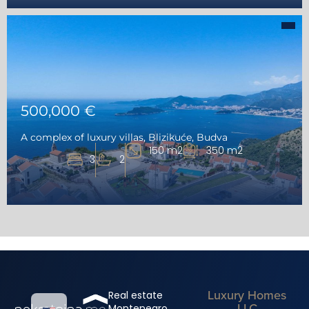
500,000 €
A complex of luxury villas, Blizikuće, Budva
150 m2
350 m2
3
2
Luxury Homes
Real estate
LLC
Montenegro