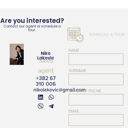
Are you interested?
Contact our agent or schedule a
tour.
SCHEDULE A TOUR
NAME
Niko
Lakovic
Sales
agent
SURNAME
+382 67
310 006
nikolakovic@gmail.com
CONTACT PHONE
EMAIL