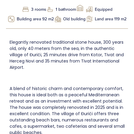
3 rooms
1 bathroom
Equipped
Building area 92 m2
Old building
Land area 119 m2
Elegantly renovated traditional stone house, 300 years
old, only 40 meters from the sea, in the authentic
village of Đurići, 25 minutes drive from Kotor, Tivat and
Herceg Novi and 35 minutes from Tivat International
Airport.
A blend of historic charm and contemporary comfort,
this house is ideal both as a peaceful Mediterranean
retreat and as an investment with excellent potential.
The house was completely renovated in 2025 and is in
excellent condition. The village of Đurići offers three
outstanding beach bars, numerous restaurants and
cafes, a supermarket, two cafeterias and several small
public beaches.