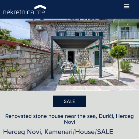
SALE
Renovated stone house near the sea, Đurići, Herceg
Novi
Herceg Novi, Kamenari
House
SALE
/
/