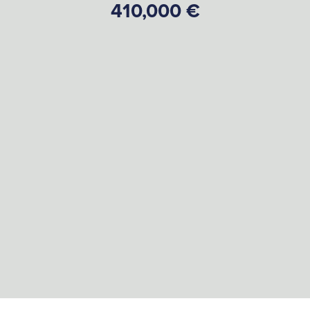
410,000 €