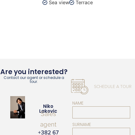
Sea view
Terrace
Are you interested?
Contact our agent or schedule a
tour.
SCHEDULE A TOUR
NAME
Niko
Lakovic
Sales
agent
SURNAME
+382 67