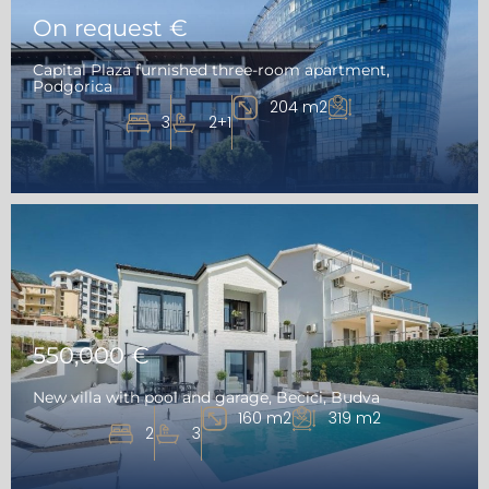
On request €
Capital Plaza furnished three-room apartment,
Podgorica
204 m2
3
2+1
550,000 €
New villa with pool and garage, Becici, Budva
160 m2
319 m2
2
3