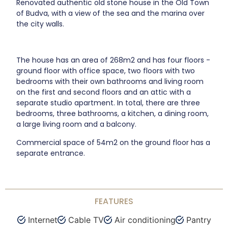
Renovated authentic old stone house in the Old Town
of Budva, with a view of the sea and the marina over
the city walls.
The house has an area of 268m2 and has four floors -
ground floor with office space, two floors with two
bedrooms with their own bathrooms and living room
on the first and second floors and an attic with a
separate studio apartment. In total, there are three
bedrooms, three bathrooms, a kitchen, a dining room,
a large living room and a balcony.
Commercial space of 54m2 on the ground floor has a
separate entrance.
FEATURES
Internet
Cable TV
Air conditioning
Pantry