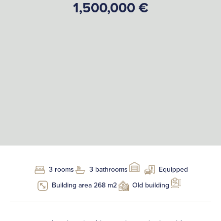
1,500,000 €
3 rooms
3 bathrooms
Equipped
Building area 268 m2
Old building