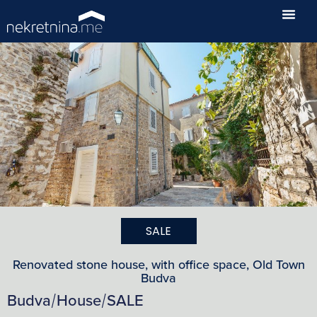
SALE
Renovated stone house, with office space, Old Town
Budva
Budva
House
SALE
/
/