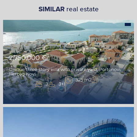
SIMILAR
real estate
2,750,000 €
Unique three-story villa with private yard, Portonovi,
Herceg Novi
325 m2
3
3+1