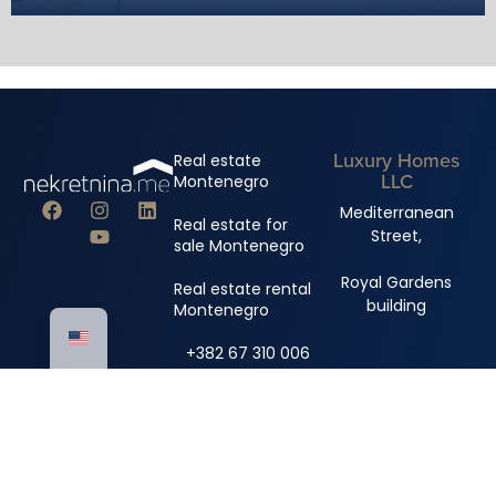
Luxury Homes
Real estate
LLC
Montenegro
Mediterranean
Real estate for
Street,
sale Montenegro
Royal Gardens
Real estate rental
building
Montenegro
+382 67 310 006
+382 67 681 222
info@nekretnina.me