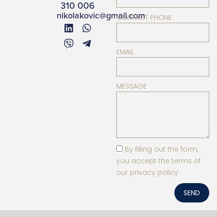
310 006
nikolakovic@gmail.com
CONTACT PHONE
EMAIL
MESSAGE
By filling out the form,
you accept the terms of
our privacy policy
SEND