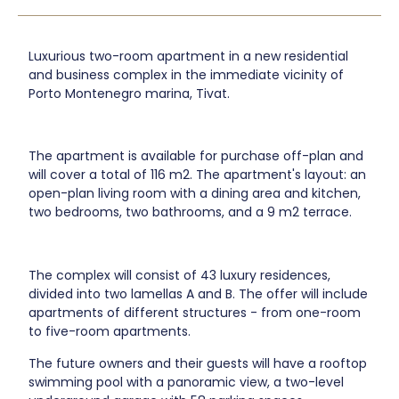
Luxurious two-room apartment in a new residential
and business complex in the immediate vicinity of
Porto Montenegro marina, Tivat.
The apartment is available for purchase off-plan and
will cover a total of 116 m2. The apartment's layout: an
open-plan living room with a dining area and kitchen,
two bedrooms, two bathrooms, and a 9 m2 terrace.
The complex will consist of 43 luxury residences,
divided into two lamellas A and B. The offer will include
apartments of different structures - from one-room
to five-room apartments.
The future owners and their guests will have a rooftop
swimming pool with a panoramic view, a two-level