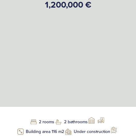
1,200,000 €
2 rooms
2 bathrooms
Building area 116 m2
Under construction