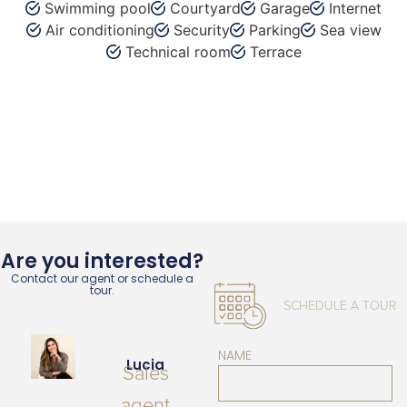
Swimming pool
Courtyard
Garage
Internet
Air conditioning
Security
Parking
Sea view
Technical room
Terrace
Are you interested?
Contact our agent or schedule a
tour.
SCHEDULE A TOUR
NAME
Lucia
Sales
agent