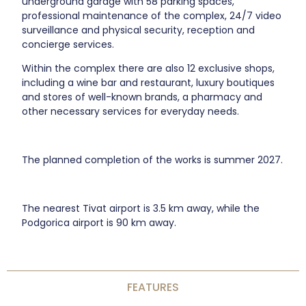
underground garage with 58 parking spaces,
professional maintenance of the complex, 24/7 video
surveillance and physical security, reception and
concierge services.
Within the complex there are also 12 exclusive shops,
including a wine bar and restaurant, luxury boutiques
and stores of well-known brands, a pharmacy and
other necessary services for everyday needs.
The planned completion of the works is summer 2027.
The nearest Tivat airport is 3.5 km away, while the
Podgorica airport is 90 km away.
FEATURES