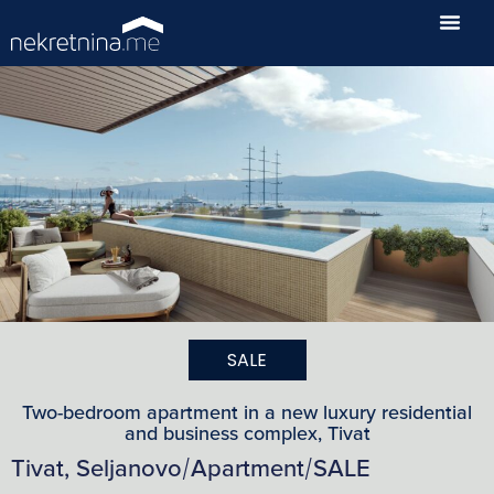
SALE
Two-bedroom apartment in a new luxury residential
and business complex, Tivat
Tivat, Seljanovo
Apartment
SALE
/
/