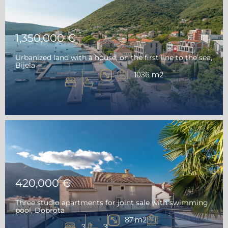
1,350,000 €
Urbanized land with a house, on the first line to the sea,
Bijela
1036 m2
420,000 €
Three studio apartments for joint sale with swimming
pool, Dobrota
87 m2
3
3