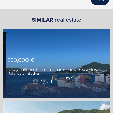
SIMILAR
real estate
250,000 €
Newly built one bedroom apartment with sea view,
Rafailovici, Budva
48 m2
1
1