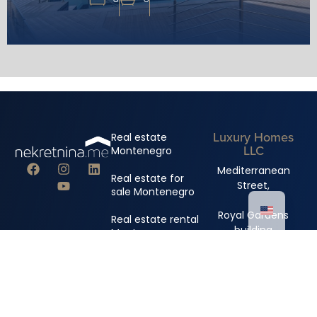
Luxury Homes
Real estate
LLC
Montenegro
Mediterranean
Real estate for
Street,
sale Montenegro
Royal Gardens
Real estate rental
building
Montenegro
+382 67 310 006
+382 67 681 222
info@nekretnina.me