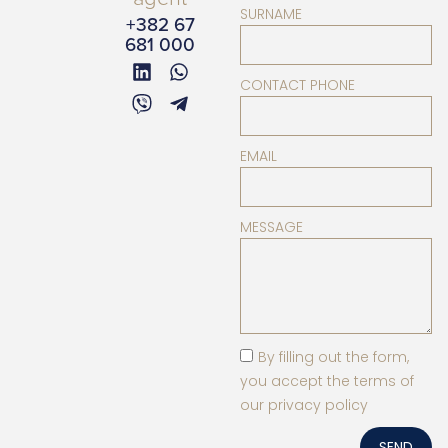
SURNAME
+382 67
681 000
CONTACT PHONE
EMAIL
MESSAGE
By filling out the form,
you accept the terms of
our privacy policy
SEND