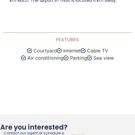
km each. The airport in Tivat is located 11 km away.
FEATURES
Courtyard
Internet
Cable TV
Air conditioning
Parking
Sea view
Are you interested?
Contact our agent or schedule a