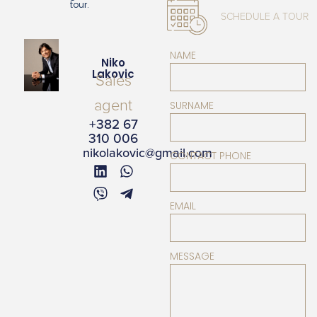
tour.
SCHEDULE A TOUR
NAME
Niko
Lakovic
Sales
agent
SURNAME
+382 67
310 006
nikolakovic@gmail.com
CONTACT PHONE
EMAIL
MESSAGE