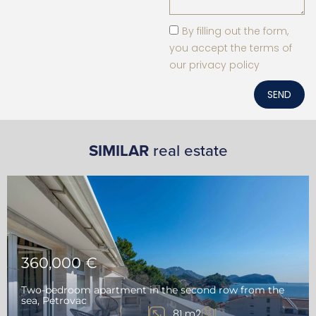
By filling out the form,
you accept the terms of
our privacy policy
SEND
SIMILAR
real estate
360,000 €
Two-bedroom apartment in the second row from the
sea, Petrovac
81 m2