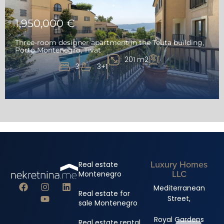
1,950,000 €
Three-room designer apartment in the Teuta building,
Porto Montenegro, Tivat
201 m2
3
3+1
Luxury Homes
Real estate
LLC
Montenegro
Mediterranean
Real estate for
Street,
sale Montenegro
Royal Gardens
Real estate rental