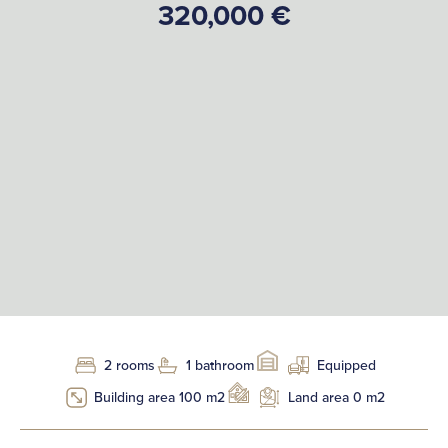
320,000 €
2 rooms
1 bathroom
Equipped
Building area 100 m2
Land area 0 m2