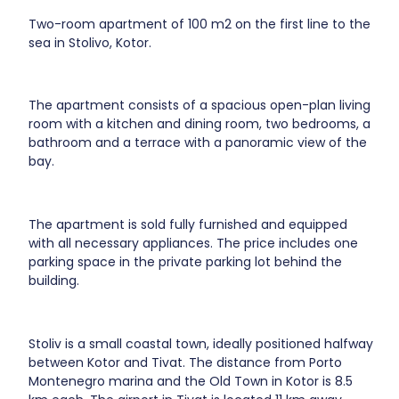
Two-room apartment of 100 m2 on the first line to the
sea in Stolivo, Kotor.
The apartment consists of a spacious open-plan living
room with a kitchen and dining room, two bedrooms, a
bathroom and a terrace with a panoramic view of the
bay.
The apartment is sold fully furnished and equipped
with all necessary appliances. The price includes one
parking space in the private parking lot behind the
building.
Stoliv is a small coastal town, ideally positioned halfway
between Kotor and Tivat. The distance from Porto
Montenegro marina and the Old Town in Kotor is 8.5