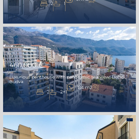
2
1
460,000 €
Luxurious penthouse with panoramic sea view, Bečići,
Budva
134 m2
2
2+1