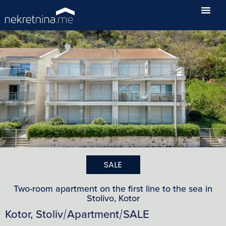
SALE
Two-room apartment on the first line to the sea in
Stolivo, Kotor
Kotor, Stoliv
Apartment
SALE
/
/