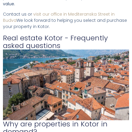
value.
Contact us or
visit our office in Mediteranska Street in
Budva
We look forward to helping you select and purchase
your property in Kotor.
Real estate Kotor - Frequently
asked questions
Why are properties in Kotor in
demand?