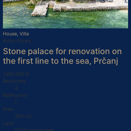
House, Villa
Kotor, Prcanj
Stone palace for renovation on
the first line to the sea, Prčanj
1,800,000 €
Bedrooms
4
Bathrooms
1
Area
300 m2
Land
17201 square feet