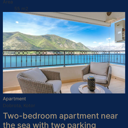
Area
55 m2
Apartment
Dobrota, Kotor
Two-bedroom apartment near
the sea with two parking