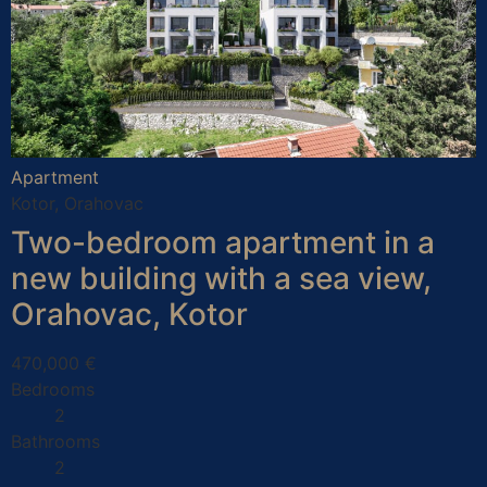
Apartment
Kotor, Orahovac
Two-bedroom apartment in a
new building with a sea view,
Orahovac, Kotor
470,000 €
Bedrooms
2
Bathrooms
2