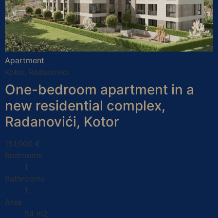
Apartment
Kotor, Radanovici
One-bedroom apartment in a
new residential complex,
Radanovići, Kotor
151,000 €
Bedrooms
1
Bathrooms
1
Area
54 m2