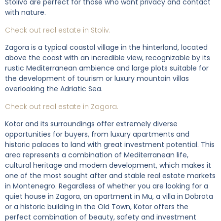
Stolivo are perfect for those who want privacy and contact
with nature.
Check out real estate in Stoliv.
Zagora is a typical coastal village in the hinterland, located
above the coast with an incredible view, recognizable by its
rustic Mediterranean ambience and large plots suitable for
the development of tourism or luxury mountain villas
overlooking the Adriatic Sea.
Check out real estate in Zagora.
Kotor and its surroundings offer extremely diverse
opportunities for buyers, from luxury apartments and
historic palaces to land with great investment potential. This
area represents a combination of Mediterranean life,
cultural heritage and modern development, which makes it
one of the most sought after and stable real estate markets
in Montenegro. Regardless of whether you are looking for a
quiet house in Zagora, an apartment in Mu, a villa in Dobrota
or a historic building in the Old Town, Kotor offers the
perfect combination of beauty, safety and investment