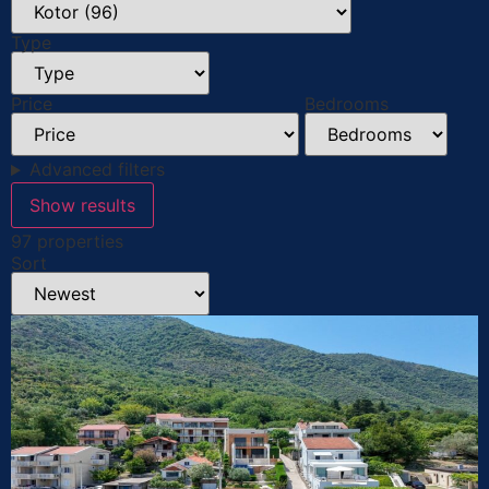
Type
Price
Bedrooms
Advanced filters
Show results
97 properties
Sort