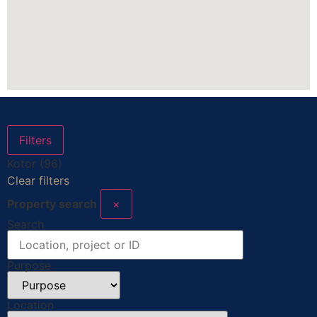
Filters
Kotor (96)
Clear filters
Property search
×
Search
Purpose
Location