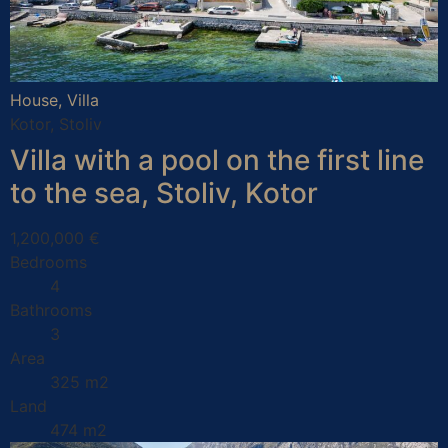
House, Villa
Kotor, Stoliv
Villa with a pool on the first line
to the sea, Stoliv, Kotor
1,200,000 €
Bedrooms
4
Bathrooms
3
Area
325 m2
Land
474 m2