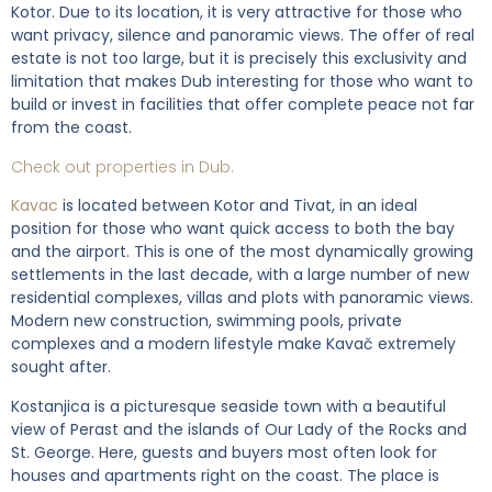
Kotor. Due to its location, it is very attractive for those who
want privacy, silence and panoramic views. The offer of real
estate is not too large, but it is precisely this exclusivity and
limitation that makes Dub interesting for those who want to
build or invest in facilities that offer complete peace not far
from the coast.
Check out properties in Dub.
Kavac
is located between Kotor and Tivat, in an ideal
position for those who want quick access to both the bay
and the airport. This is one of the most dynamically growing
settlements in the last decade, with a large number of new
residential complexes, villas and plots with panoramic views.
Modern new construction, swimming pools, private
complexes and a modern lifestyle make Kavač extremely
sought after.
Kostanjica is a picturesque seaside town with a beautiful
view of Perast and the islands of Our Lady of the Rocks and
St. George. Here, guests and buyers most often look for
houses and apartments right on the coast. The place is