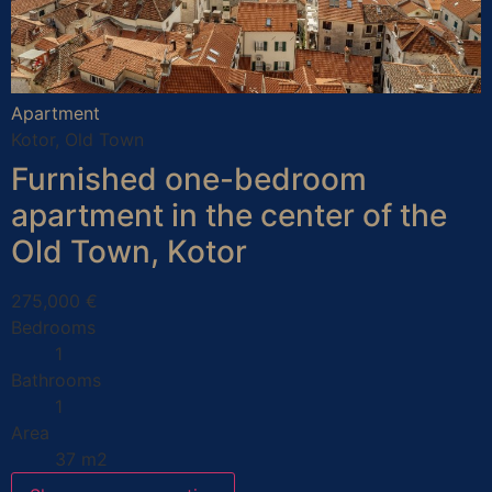
Apartment
Kotor, Old Town
Furnished one-bedroom
apartment in the center of the
Old Town, Kotor
275,000 €
Bedrooms
1
Bathrooms
1
Area
37 m2