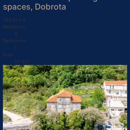
spaces, Dobrota
389,000 €
Bedrooms
2
Bathrooms
1
Area
85 m2