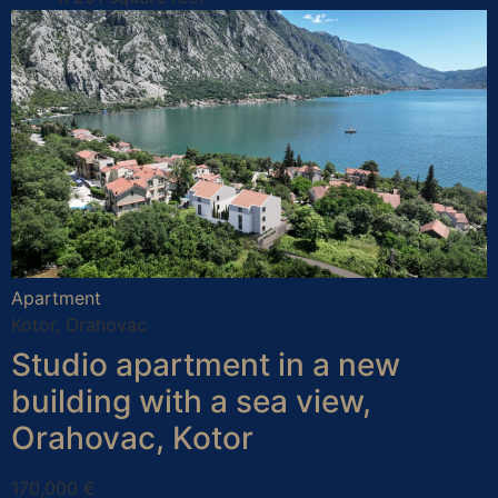
Apartment
Kotor, Orahovac
Studio apartment in a new
building with a sea view,
Orahovac, Kotor
170,000 €