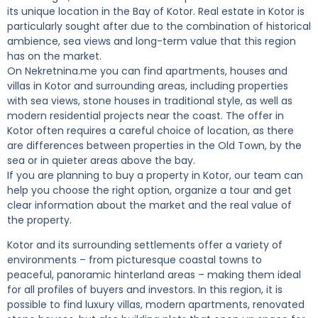
its unique location in the Bay of Kotor. Real estate in Kotor is
particularly sought after due to the combination of historical
ambience, sea views and long-term value that this region
has on the market.
On Nekretnina.me you can find apartments, houses and
villas in Kotor and surrounding areas, including properties
with sea views, stone houses in traditional style, as well as
modern residential projects near the coast. The offer in
Kotor often requires a careful choice of location, as there
are differences between properties in the Old Town, by the
sea or in quieter areas above the bay.
If you are planning to buy a property in Kotor, our team can
help you choose the right option, organize a tour and get
clear information about the market and the real value of
the property.
Kotor and its surrounding settlements offer a variety of
environments – from picturesque coastal towns to
peaceful, panoramic hinterland areas – making them ideal
for all profiles of buyers and investors. In this region, it is
possible to find luxury villas, modern apartments, renovated