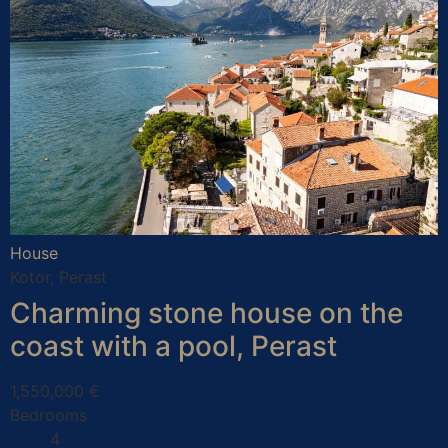
House
Kotor, Perast
Charming stone house on the
coast with a pool, Perast
1,550,000 €
Bedrooms
4