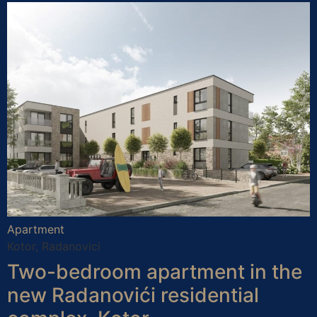
Apartment
Kotor, Radanovici
Two-bedroom apartment in the
new Radanovići residential