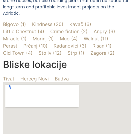
stone houses, but also building plots that open up space for
long-term and profitable investment projects on the
Adriatic.
Bigovo (1)
Kindness (20)
Kavač (6)
Little Chestnut (4)
Crime fiction (2)
Angry (6)
Miracle (1)
Morinj (1)
Muo (4)
Walnut (11)
Perast
Prčanj (10)
Radanovići (3)
Risan (1)
Old Town (4)
Stoliv (12)
Strp (1)
Zagora (2)
Bliske lokacije
Tivat
Herceg Novi
Budva