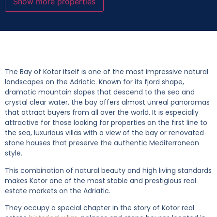
Show more properties
The Bay of Kotor itself is one of the most impressive natural
landscapes on the Adriatic. Known for its fjord shape,
dramatic mountain slopes that descend to the sea and
crystal clear water, the bay offers almost unreal panoramas
that attract buyers from all over the world. It is especially
attractive for those looking for properties on the first line to
the sea, luxurious villas with a view of the bay or renovated
stone houses that preserve the authentic Mediterranean
style.
This combination of natural beauty and high living standards
makes Kotor one of the most stable and prestigious real
estate markets on the Adriatic.
They occupy a special chapter in the story of Kotor real