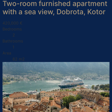
Two-room furnished apartment
with a sea view, Dobrota, Kotor
420,000 €
Bedrooms
2
Bathrooms
1
Area
82 m2