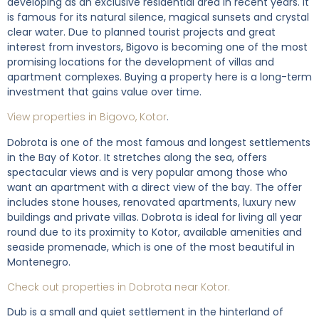
developing as an exclusive residential area in recent years. It
is famous for its natural silence, magical sunsets and crystal
clear water. Due to planned tourist projects and great
interest from investors, Bigovo is becoming one of the most
promising locations for the development of villas and
apartment complexes. Buying a property here is a long-term
investment that gains value over time.
View properties in Bigovo, Kotor
.
Dobrota is one of the most famous and longest settlements
in the Bay of Kotor. It stretches along the sea, offers
spectacular views and is very popular among those who
want an apartment with a direct view of the bay. The offer
includes stone houses, renovated apartments, luxury new
buildings and private villas. Dobrota is ideal for living all year
round due to its proximity to Kotor, available amenities and
seaside promenade, which is one of the most beautiful in
Montenegro.
Check out properties in Dobrota near Kotor.
Dub is a small and quiet settlement in the hinterland of