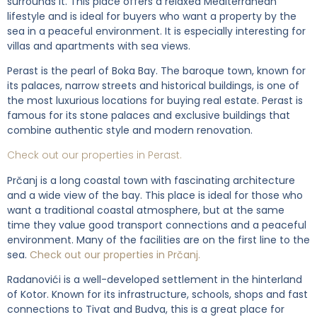
surrounds it. This place offers a relaxed Mediterranean
lifestyle and is ideal for buyers who want a property by the
sea in a peaceful environment. It is especially interesting for
villas and apartments with sea views.
Perast is the pearl of Boka Bay. The baroque town, known for
its palaces, narrow streets and historical buildings, is one of
the most luxurious locations for buying real estate. Perast is
famous for its stone palaces and exclusive buildings that
combine authentic style and modern renovation.
Check out our properties in Perast.
Prčanj is a long coastal town with fascinating architecture
and a wide view of the bay. This place is ideal for those who
want a traditional coastal atmosphere, but at the same
time they value good transport connections and a peaceful
environment. Many of the facilities are on the first line to the
sea.
Check out our properties in Prčanj.
Radanovići is a well-developed settlement in the hinterland
of Kotor. Known for its infrastructure, schools, shops and fast
connections to Tivat and Budva, this is a great place for