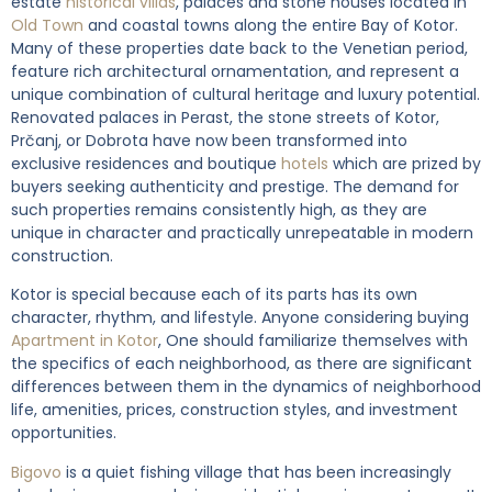
estate
historical villas
, palaces and stone houses located in
Old Town
and coastal towns along the entire Bay of Kotor.
Many of these properties date back to the Venetian period,
feature rich architectural ornamentation, and represent a
unique combination of cultural heritage and luxury potential.
Renovated palaces in Perast, the stone streets of Kotor,
Prčanj, or Dobrota have now been transformed into
exclusive residences and boutique
hotels
which are prized by
buyers seeking authenticity and prestige. The demand for
such properties remains consistently high, as they are
unique in character and practically unrepeatable in modern
construction.
Kotor is special because each of its parts has its own
character, rhythm, and lifestyle. Anyone considering buying
Apartment in Kotor
, One should familiarize themselves with
the specifics of each neighborhood, as there are significant
differences between them in the dynamics of neighborhood
life, amenities, prices, construction styles, and investment
opportunities.
Bigovo
is a quiet fishing village that has been increasingly