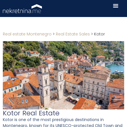
Real estate Montenegro
>
Real Estate Sales
>
Kotor
Kotor Real Estate
Kotor is one of the most prestigious destinations in
Montenegro, known for its UNESCO-protected Old Town and