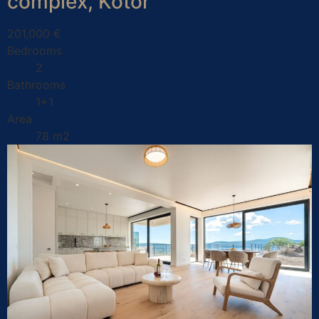
complex, Kotor
201,000 €
Bedrooms
2
Bathrooms
1+1
Area
78 m2