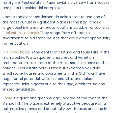
family life. Real estate in Radenovići is diverse - from houses
and plots to residential complexes.
Risan is the oldest settlement in Boka Kotorska and one of
the most culturally significant places in the bay. It has a
large coastline and numerous locations suitable for tourism.
Real estate in Risnjak
They range from affordable
apartments to old stone houses that are a great opportunity
for renovation.
Old Town Kotor
is the center of cultural and tourist life in the
municipality. Walls, squares, churches and Venetian
architecture make it one of the most special places on the
Adriatic. Real estate here is rare but extremely valuable –
small stone houses and apartments in the Old Town have
huge rental potential, while historic villas and palaces
represent unique gems due to their age, architecture and
limited availability.
Stoliv
is a quiet and green village, located at the foot of the
Vrmac hill. The place is extremely attractive because of its
nature, olive groves and beautiful views. Houses and land in