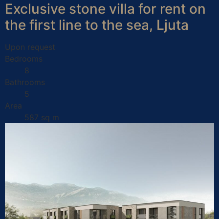
Exclusive stone villa for rent on
the first line to the sea, Ljuta
Upon request
Bedrooms
8
Bathrooms
5
Area
587 sq m