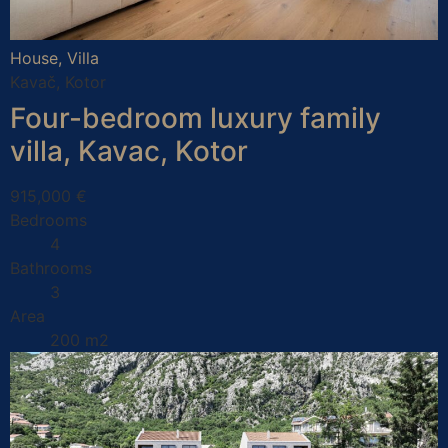
House, Villa
Kavač, Kotor
Four-bedroom luxury family
villa, Kavac, Kotor
915,000 €
Bedrooms
4
Bathrooms
3
Area
200 m2