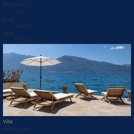
Bathrooms
2+1
Area
160 m2
Land
212 m2
Villa
Kotor, Ljuta