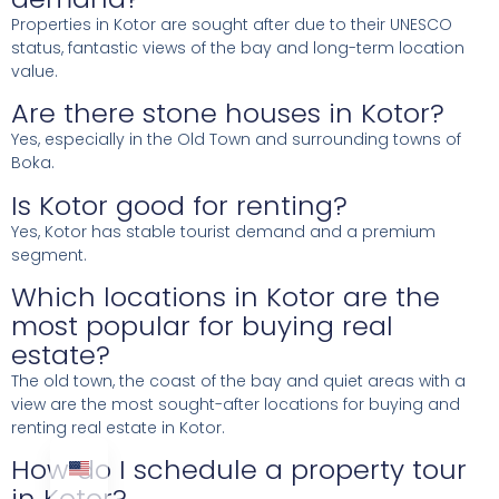
Properties in Kotor are sought after due to their UNESCO
status, fantastic views of the bay and long-term location
value.
Are there stone houses in Kotor?
Yes, especially in the Old Town and surrounding towns of
Boka.
Is Kotor good for renting?
Yes, Kotor has stable tourist demand and a premium
segment.
Which locations in Kotor are the
most popular for buying real
estate?
The old town, the coast of the bay and quiet areas with a
view are the most sought-after locations for buying and
renting real estate in Kotor.
How do I schedule a property tour
in Kotor?