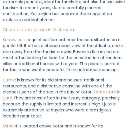
extremely peaceful, ideal for family life but also for exclusive
tourism. In recent years, due to carefully planned
construction, Kostanjica has acquired the image of an
exclusive residential zone.
Check out real estate in Kostanjica.
Krimovica
is a quiet settlement near the sea, situated on a
gentle hill. It offers a phenomenal view of the Adriatic, and is
also away from the tourist crowds. Buyers in Krimovica are
most often looking for land for the construction of modern
villas or traditional houses with a yard. The place is perfect
for those who want a peaceful life in natural surroundings.
Ljuta
It is known for its old stone houses, traditional
restaurants, and a distinctive coastline with one of the
cleanest parts of the sea in the Bay of Kotor.
Real estate in
Ljutá
They are most often in the luxury category, precisely
because the supply is limited and interest is high. Ljuta is
extremely attractive to buyers who want a prestigious
location near Kotor.
Mirac
It is located above Kotor and is known for its