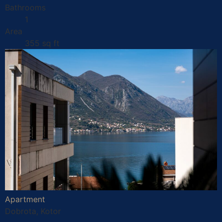
Bathrooms
1
Area
355 sq ft
Apartment
Dobrota, Kotor