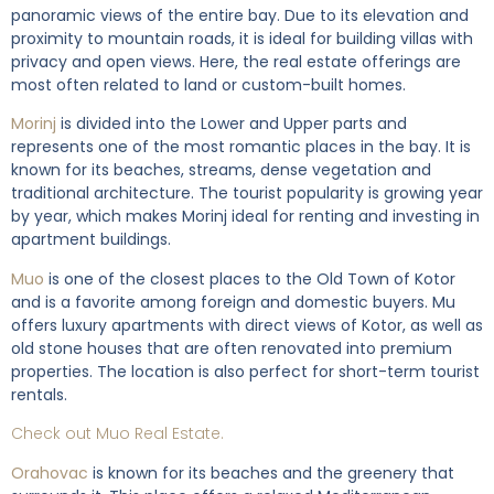
panoramic views of the entire bay. Due to its elevation and
proximity to mountain roads, it is ideal for building villas with
privacy and open views. Here, the real estate offerings are
most often related to land or custom-built homes.
Morinj
is divided into the Lower and Upper parts and
represents one of the most romantic places in the bay. It is
known for its beaches, streams, dense vegetation and
traditional architecture. The tourist popularity is growing year
by year, which makes Morinj ideal for renting and investing in
apartment buildings.
Muo
is one of the closest places to the Old Town of Kotor
and is a favorite among foreign and domestic buyers. Mu
offers luxury apartments with direct views of Kotor, as well as
old stone houses that are often renovated into premium
properties. The location is also perfect for short-term tourist
rentals.
Check out Muo Real Estate.
Orahovac
is known for its beaches and the greenery that