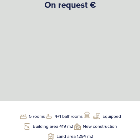
On request €
5 rooms
4+1 bathrooms
Equipped
Building area 419 m2
New construction
Land area 1294 m2