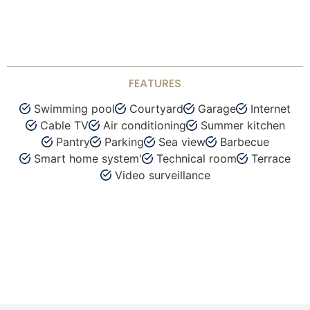
FEATURES
Swimming pool
Courtyard
Garage
Internet
Cable TV
Air conditioning
Summer kitchen
Pantry
Parking
Sea view
Barbecue
Smart home system'
Technical room
Terrace
Video surveillance