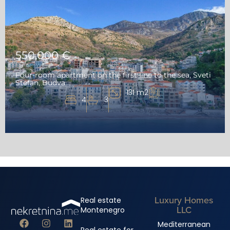
550,000 €
Four-room apartment on the first line to the sea, Sveti
Stefan, Budva
131 m2
4
3
Luxury Homes
Real estate
LLC
Montenegro
Mediterranean