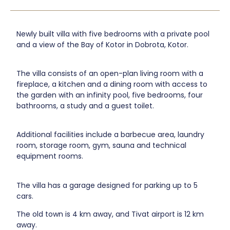
Newly built villa with five bedrooms with a private pool
and a view of the Bay of Kotor in Dobrota, Kotor.
The villa consists of an open-plan living room with a
fireplace, a kitchen and a dining room with access to
the garden with an infinity pool, five bedrooms, four
bathrooms, a study and a guest toilet.
Additional facilities include a barbecue area, laundry
room, storage room, gym, sauna and technical
equipment rooms.
The villa has a garage designed for parking up to 5
cars.
The old town is 4 km away, and Tivat airport is 12 km
away.