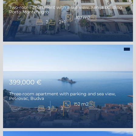
Two-room apartment with a sea view, Xenija building,
Porto Montenegro
107 m2
2
2+1
399,000 €
Three-room apartment with parking and sea view,
Petrovac, Budva
152 m2
3
3