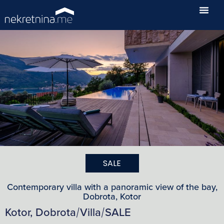
SALE
Contemporary villa with a panoramic view of the bay,
Dobrota, Kotor
Kotor, Dobrota
Villa
SALE
/
/