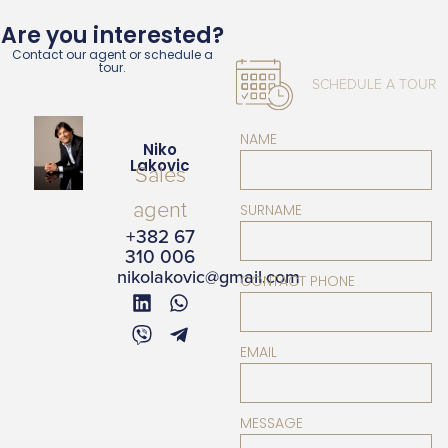
Are you interested?
Contact our agent or schedule a
tour.
SCHEDULE A TOUR
NAME
Niko
Lakovic
Sales
agent
SURNAME
+382 67
310 006
nikolakovic@gmail.com
CONTACT PHONE
EMAIL
MESSAGE