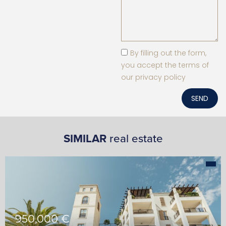
By filling out the form,
you accept the terms of
our privacy policy
SEND
SIMILAR
real estate
950,000 €