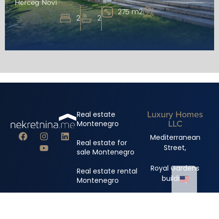
Herceg Novi
275 m2
2
2
Luxury Homes
Real estate
LLC
Montenegro
Mediterranean
Real estate for
Street,
sale Montenegro
Royal Gardens
Real estate rental
building
Montenegro
+382 67 310 006
+382 67 681 222