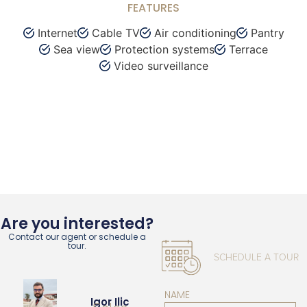
FEATURES
Internet
Cable TV
Air conditioning
Pantry
Sea view
Protection systems
Terrace
Video surveillance
Are you interested?
Contact our agent or schedule a
tour.
SCHEDULE A TOUR
NAME
Igor Ilic