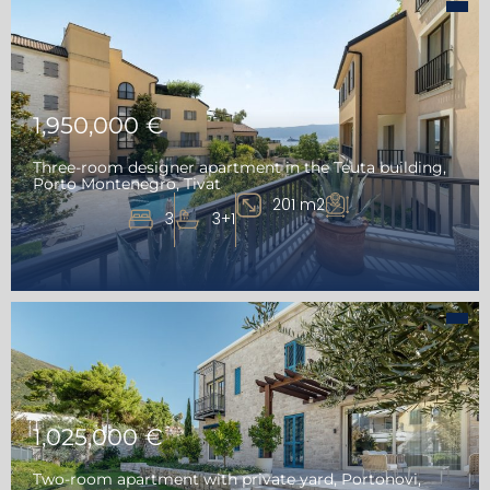
1,950,000 €
Three-room designer apartment in the Teuta building,
Porto Montenegro, Tivat
201 m2
3
3+1
1,025,000 €
Two-room apartment with private yard, Portonovi,