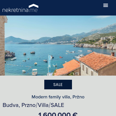
SALE
Modern family villa, Pržno
Budva, Przno
Villa
SALE
/
/
1,600,000 €