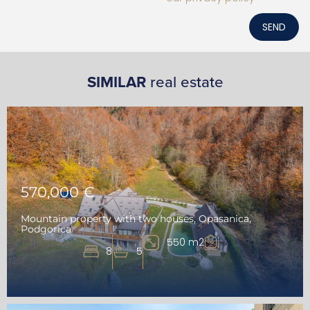
SEND
SIMILAR
real estate
570,000 €
Mountain property with two houses, Opasanica,
Podgorica
550 m2
8
5