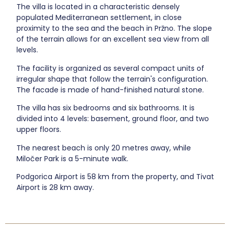
The villa is located in a characteristic densely
populated Mediterranean settlement, in close
proximity to the sea and the beach in Pržno. The slope
of the terrain allows for an excellent sea view from all
levels.
The facility is organized as several compact units of
irregular shape that follow the terrain's configuration.
The facade is made of hand-finished natural stone.
The villa has six bedrooms and six bathrooms. It is
divided into 4 levels: basement, ground floor, and two
upper floors.
The nearest beach is only 20 metres away, while
Miločer Park is a 5-minute walk.
Podgorica Airport is 58 km from the property, and Tivat
Airport is 28 km away.