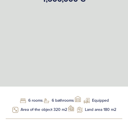
6 rooms
6 bathrooms
Equipped
Area of the object 320 m2
Land area 180 m2