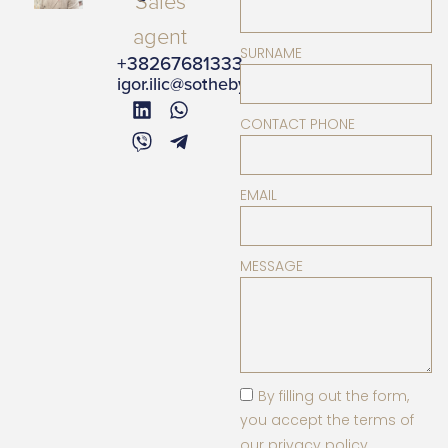
Sales
agent
SURNAME
+38267681333
igor.ilic@sothebysrealty.me
CONTACT PHONE
EMAIL
MESSAGE
By filling out the form,
you accept the terms of
our privacy policy