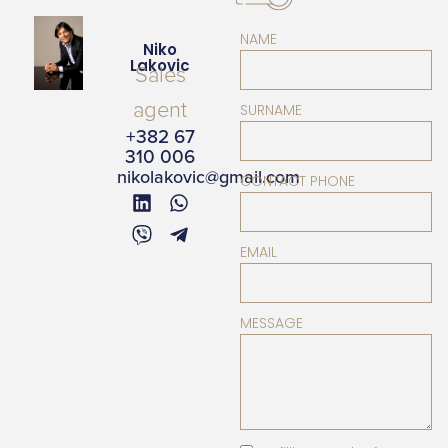
NAME
Niko
Lakovic
Sales
agent
SURNAME
+382 67
310 006
nikolakovic@gmail.com
CONTACT PHONE
EMAIL
MESSAGE