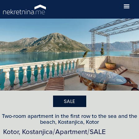
SALE
Two-room apartment in the first row to the sea and the
beach, Kostanjica, Kotor
Kotor, Kostanjica
Apartment
SALE
/
/