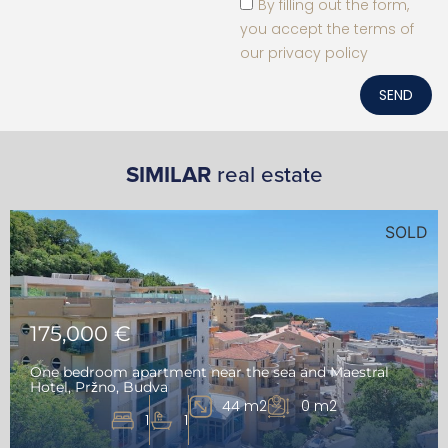
By filling out the form,
you accept the terms of
our privacy policy
SEND
SIMILAR
real estate
SOLD
175,000 €
One bedroom apartment near the sea and Maestral
Hotel, Pržno, Budva
44 m2
0 m2
1
1