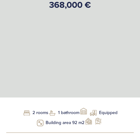
368,000 €
2 rooms
1 bathroom
Equipped
Building area 92 m2