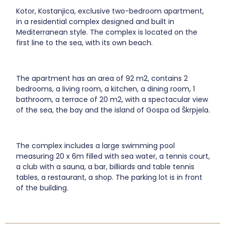
Kotor, Kostanjica, exclusive two-bedroom apartment,
in a residential complex designed and built in
Mediterranean style. The complex is located on the
first line to the sea, with its own beach.
The apartment has an area of 92 m2, contains 2
bedrooms, a living room, a kitchen, a dining room, 1
bathroom, a terrace of 20 m2, with a spectacular view
of the sea, the bay and the island of Gospa od Škrpjela.
The complex includes a large swimming pool
measuring 20 x 6m filled with sea water, a tennis court,
a club with a sauna, a bar, billiards and table tennis
tables, a restaurant, a shop. The parking lot is in front
of the building.