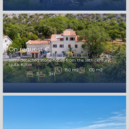
On request €
Semi-detached stone house from the 18th century,
Ljuta, Kotor
150 m2
100 m2
3
3+1