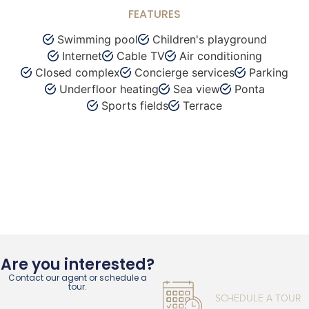
FEATURES
Swimming pool
Children's playground
Internet
Cable TV
Air conditioning
Closed complex
Concierge services
Parking
Underfloor heating
Sea view
Ponta
Sports fields
Terrace
Are you interested?
Contact our agent or schedule a
tour.
SCHEDULE A TOUR