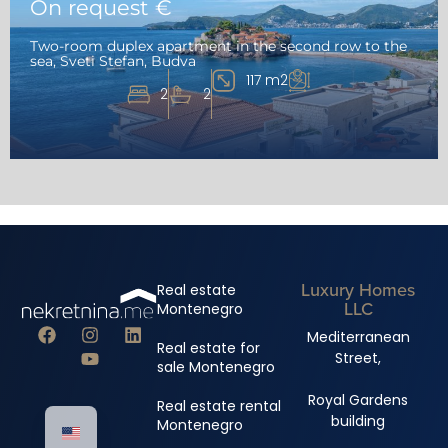
On request €
Two-room duplex apartment in the second row to the
sea, Sveti Stefan, Budva
117 m2
2
2
Luxury Homes
Real estate
LLC
Montenegro
Mediterranean
Real estate for
Street,
sale Montenegro
Royal Gardens
Real estate rental
building
Montenegro