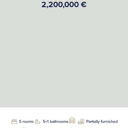
2,200,000 €
5 rooms
5+1 bathrooms
Partially furnished