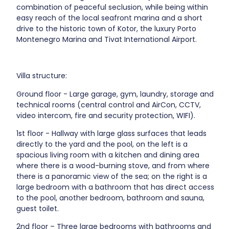
combination of peaceful seclusion, while being within
easy reach of the local seafront marina and a short
drive to the historic town of Kotor, the luxury Porto
Montenegro Marina and Tivat International Airport.
Villa structure:
Ground floor - Large garage, gym, laundry, storage and
technical rooms (central control and AirCon, CCTV,
video intercom, fire and security protection, WIFI).
1st floor - Hallway with large glass surfaces that leads
directly to the yard and the pool, on the left is a
spacious living room with a kitchen and dining area
where there is a wood-burning stove, and from where
there is a panoramic view of the sea; on the right is a
large bedroom with a bathroom that has direct access
to the pool, another bedroom, bathroom and sauna,
guest toilet.
2nd floor – Three large bedrooms with bathrooms and