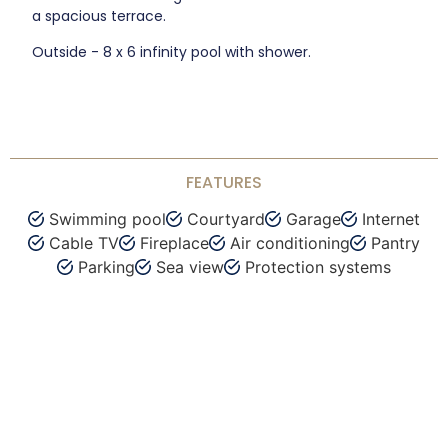
a spacious terrace.
Outside - 8 x 6 infinity pool with shower.
FEATURES
Swimming pool
Courtyard
Garage
Internet
Cable TV
Fireplace
Air conditioning
Pantry
Parking
Sea view
Protection systems