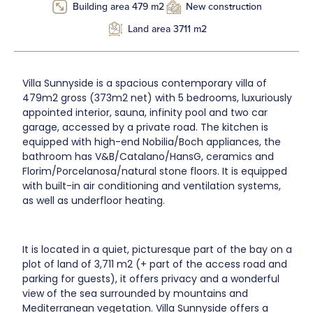
Building area 479 m2
New construction
Land area 3711 m2
Villa Sunnyside is a spacious contemporary villa of
479m2 gross (373m2 net) with 5 bedrooms, luxuriously
appointed interior, sauna, infinity pool and two car
garage, accessed by a private road. The kitchen is
equipped with high-end Nobilia/Boch appliances, the
bathroom has V&B/Catalano/HansG, ceramics and
Florim/Porcelanosa/natural stone floors. It is equipped
with built-in air conditioning and ventilation systems,
as well as underfloor heating.
It is located in a quiet, picturesque part of the bay on a
plot of land of 3,711 m2 (+ part of the access road and
parking for guests), it offers privacy and a wonderful
view of the sea surrounded by mountains and
Mediterranean vegetation. Villa Sunnyside offers a