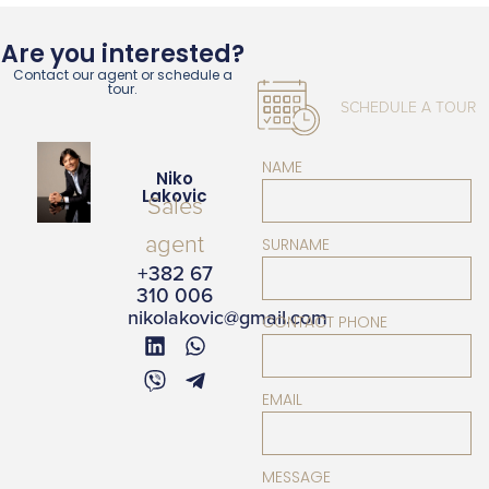
Are you interested?
Contact our agent or schedule a
tour.
SCHEDULE A TOUR
NAME
Niko
Lakovic
Sales
agent
SURNAME
+382 67
310 006
nikolakovic@gmail.com
CONTACT PHONE
EMAIL
MESSAGE