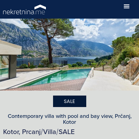
SALE
Contemporary villa with pool and bay view, Prčanj,
Kotor
Kotor, Prcanj
Villa
SALE
/
/