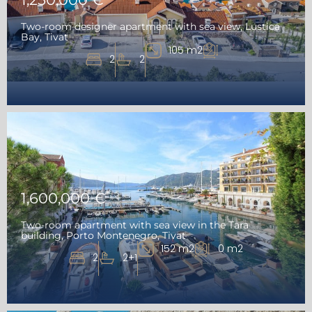
Two-room designer apartment with sea view, Lustica
Bay, Tivat
105 m2
2
2
1,600,000 €
Two-room apartment with sea view in the Tara
building, Porto Montenegro, Tivat
152 m2
0 m2
2
2+1