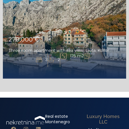
SOLD
270,000 €
Three-room apartment with sea view, Ljuta, Kotor
125 m2
3
2
Luxury Homes
Real estate
LLC
Montenegro