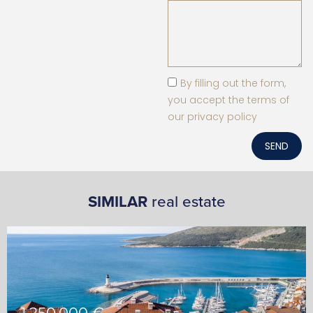
By filling out the form,
you accept the terms of
our privacy policy
SEND
SIMILAR
real estate
1,250,000 €