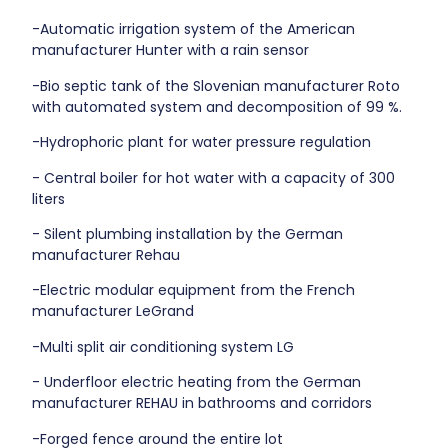
-Automatic irrigation system of the American
manufacturer Hunter with a rain sensor
-Bio septic tank of the Slovenian manufacturer Roto
with automated system and decomposition of 99 %.
-Hydrophoric plant for water pressure regulation
- Central boiler for hot water with a capacity of 300
liters
- Silent plumbing installation by the German
manufacturer Rehau
-Electric modular equipment from the French
manufacturer LeGrand
-Multi split air conditioning system LG
- Underfloor electric heating from the German
manufacturer REHAU in bathrooms and corridors
-Forged fence around the entire lot