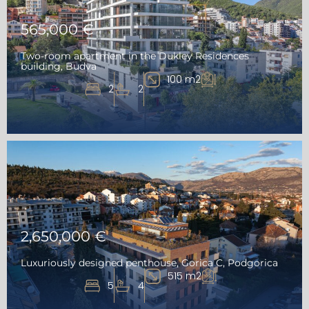
565,000 €
Two-room apartment in the Dukley Residences
building, Budva
100 m2
2
2
2,650,000 €
Luxuriously designed penthouse, Gorica C, Podgorica
515 m2
5
4