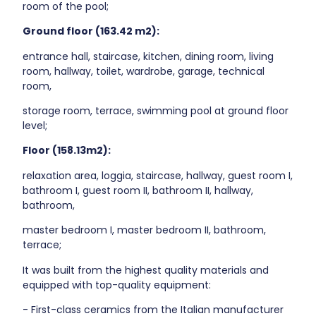
room of the pool;
Ground floor (163.42 m2):
entrance hall, staircase, kitchen, dining room, living
room, hallway, toilet, wardrobe, garage, technical
room,
storage room, terrace, swimming pool at ground floor
level;
Floor (158.13m2):
relaxation area, loggia, staircase, hallway, guest room I,
bathroom I, guest room II, bathroom II, hallway,
bathroom,
master bedroom I, master bedroom II, bathroom,
terrace;
It was built from the highest quality materials and
equipped with top-quality equipment:
- First-class ceramics from the Italian manufacturer