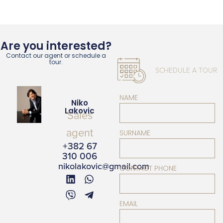
Are you interested?
Contact our agent or schedule a
tour.
SCHEDULE A TOUR
NAME
Niko
Lakovic
Sales
agent
SURNAME
+382 67
310 006
nikolakovic@gmail.com
CONTACT PHONE
EMAIL