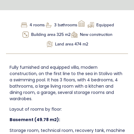
4 rooms
3 bathrooms
Equipped
Building area 325 m2
New construction
Land area 474 m2
Fully furnished and equipped villa, modern
construction, on the first line to the sea in Stolivo with
a swimming pool. It has 3 floors, with 4 bedrooms, 4
bathrooms, a large living room with a kitchen and
dining room, a garage, several storage rooms and
wardrobes.
Layout of rooms by floor:
Basement (49.78 m2):
Storage room, technical room, recovery tank, machine