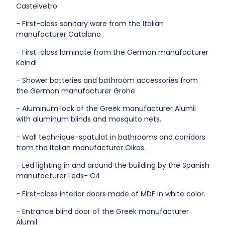
Castelvetro
- First-class sanitary ware from the Italian
manufacturer Catalano
- First-class laminate from the German manufacturer
Kaindl
- Shower batteries and bathroom accessories from
the German manufacturer Grohe
- Aluminum lock of the Greek manufacturer Alumil
with aluminum blinds and mosquito nets.
- Wall technique-spatulat in bathrooms and corridors
from the Italian manufacturer Oikos.
- Led lighting in and around the building by the Spanish
manufacturer Leds- C4
- First-class interior doors made of MDF in white color.
- Entrance blind door of the Greek manufacturer
Alumil