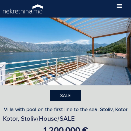
SALE
Villa with pool on the first line to the sea, Stoliv, Kotor
Kotor, Stoliv
House
SALE
/
/
1,200,000 €