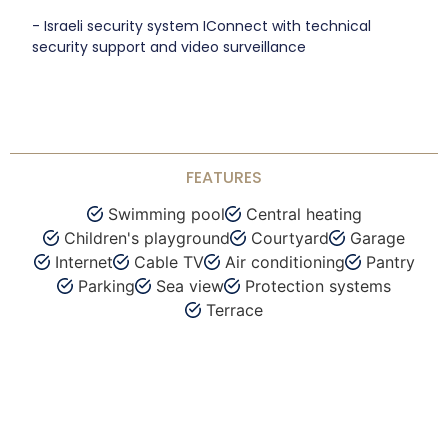
- Israeli security system IConnect with technical
security support and video surveillance
FEATURES
Swimming pool
Central heating
Children's playground
Courtyard
Garage
Internet
Cable TV
Air conditioning
Pantry
Parking
Sea view
Protection systems
Terrace