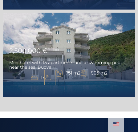
2,500,000 €
Mini hotel with 15 apartments and a swimming pool,
near the sea. Budva
751 m2
905 m2
17
Luxury Homes
Real estate