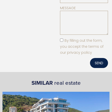
MESSAGE
By filling out the form,
you accept the terms of
our privacy policy
SEND
SIMILAR
real estate