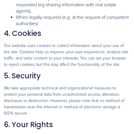
requested (eg sharing information with real estate
agents).
When legally required (e.g. at the request of competent
authorities).
4. Cookies
Our website uses cookies to collect information about your use of
the site. Cookies help us improve your user experience, analyze site
traffic, and tailor content to your interests. You can set your browser
to reject cookies, but this may affect the functionality of the site.
5. Security
We take appropriate technical and organizational measures to
protect your personal data from unauthorized access, alteration,
disclosure or destruction. However, please note that no method of
transmission over the Internet or method of electronic storage is
100% secure.
6. Your Rights