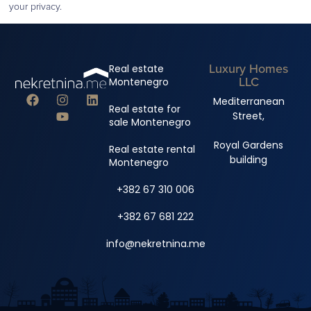
your privacy.
Luxury Homes
Real estate
LLC
Montenegro
Mediterranean
Real estate for
Street,
sale Montenegro
Royal Gardens
Real estate rental
building
Montenegro
+382 67 310 006
+382 67 681 222
info@nekretnina.me