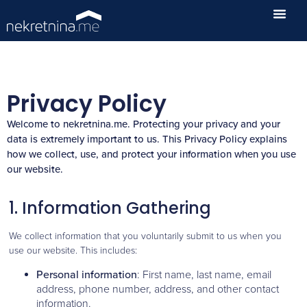
Privacy Policy
Welcome to nekretnina.me. Protecting your privacy and your
data is extremely important to us. This Privacy Policy explains
how we collect, use, and protect your information when you use
our website.
1. Information Gathering
We collect information that you voluntarily submit to us when you
use our website. This includes:
Personal information
: First name, last name, email
address, phone number, address, and other contact
information.