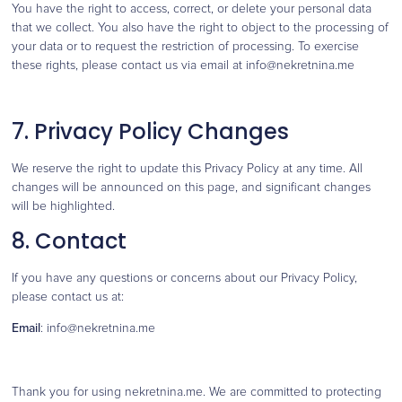
You have the right to access, correct, or delete your personal data
that we collect. You also have the right to object to the processing of
your data or to request the restriction of processing. To exercise
these rights, please contact us via email at info@nekretnina.me
7. Privacy Policy Changes
We reserve the right to update this Privacy Policy at any time. All
changes will be announced on this page, and significant changes
will be highlighted.
8. Contact
If you have any questions or concerns about our Privacy Policy,
please contact us at:
Email
: info@nekretnina.me
Thank you for using nekretnina.me. We are committed to protecting