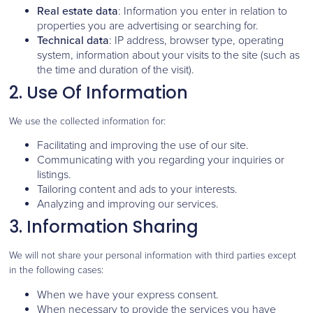
Real estate data
: Information you enter in relation to
properties you are advertising or searching for.
Technical data
: IP address, browser type, operating
system, information about your visits to the site (such as
the time and duration of the visit).
2. Use Of Information
We use the collected information for:
Facilitating and improving the use of our site.
Communicating with you regarding your inquiries or
listings.
Tailoring content and ads to your interests.
Analyzing and improving our services.
3. Information Sharing
We will not share your personal information with third parties except
in the following cases:
When we have your express consent.
When necessary to provide the services you have