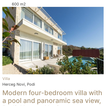
600 m2
Villa
Herceg Novi, Podi
Modern four-bedroom villa with
a pool and panoramic sea view,