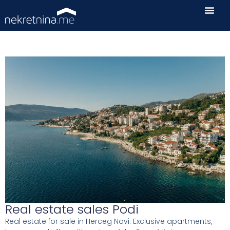
Real estate sales Podi
Real estate for sale in Herceg Novi. Exclusive apartments,