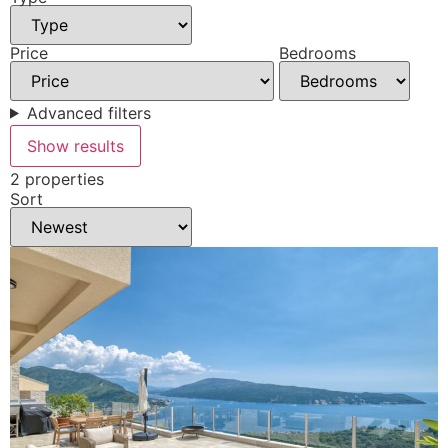
Price
Bedrooms
Advanced filters
Show results
2 properties
Sort