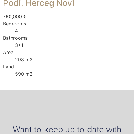
Podi, Herceg Novi
790,000 €
Bedrooms
4
Bathrooms
3+1
Area
298 m2
Land
590 m2
Want to keep up to date with