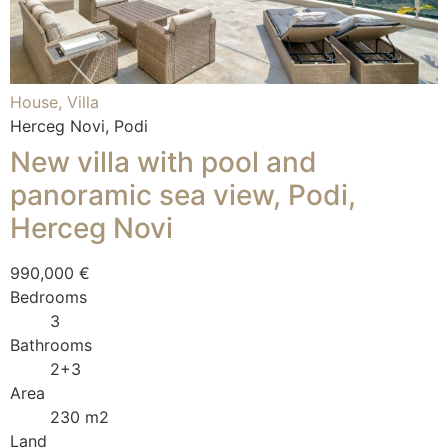
House, Villa
Herceg Novi, Podi
New villa with pool and
panoramic sea view, Podi,
Herceg Novi
990,000 €
Bedrooms
3
Bathrooms
2+3
Area
230 m2
Land