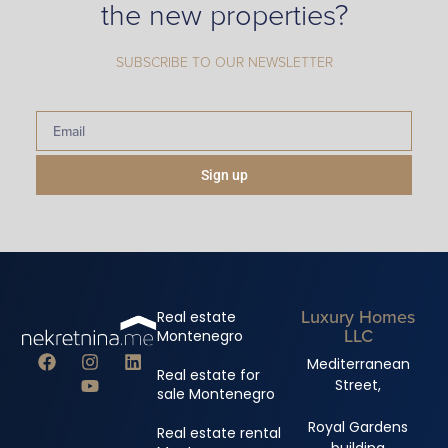
the new properties?
SUBSCRIBE TO OUR NEWSLETTER
Sign up
Luxury Homes
Real estate
LLC
Montenegro
Mediterranean
Real estate for
Street,
sale Montenegro
Royal Gardens
Real estate rental