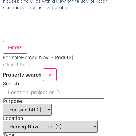
houses and villas with a view of the Bay of Kotor,
surrounded by lush vegetation.
Filters
For sale
Herceg Novi - Podi (2)
Clear filters
Property search
×
Search
Purpose
Location
Type