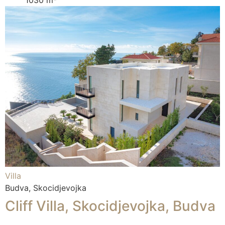
Villa
Budva, Skocidjevojka
Cliff Villa, Skocidjevojka, Budva