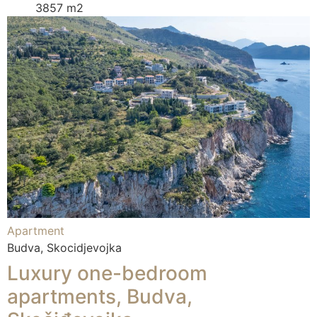
3857 m2
Apartment
Budva, Skocidjevojka
Luxury one-bedroom
apartments, Budva,