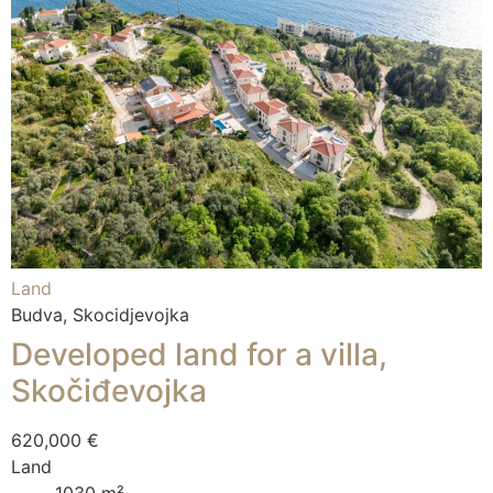
Land
Budva, Skocidjevojka
Developed land for a villa,
Skočiđevojka
620,000 €
Land
1030 m²