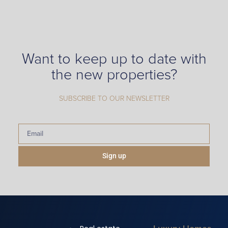
Want to keep up to date with
the new properties?
SUBSCRIBE TO OUR NEWSLETTER
Sign up