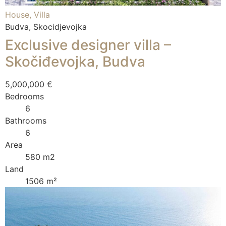
House, Villa
Budva, Skocidjevojka
Exclusive designer villa –
Skočiđevojka, Budva
5,000,000 €
Bedrooms
6
Bathrooms
6
Area
580 m2
Land
1506 m²