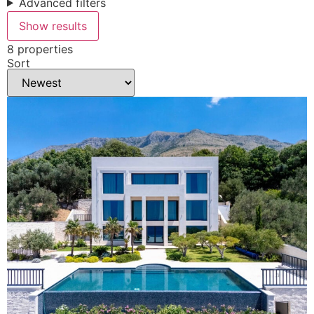
Advanced filters
Show results
8 properties
Sort