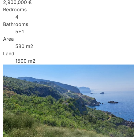
2,900,000 €
Bedrooms
4
Bathrooms
5+1
Area
580 m2
Land
1500 m2