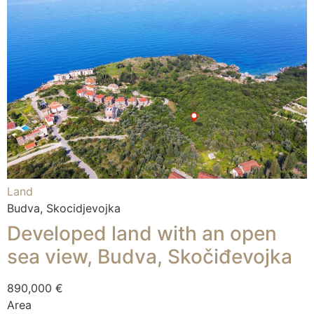
Land
Budva, Skocidjevojka
Developed land with an open
sea view, Budva, Skočiđevojka
890,000 €
Area