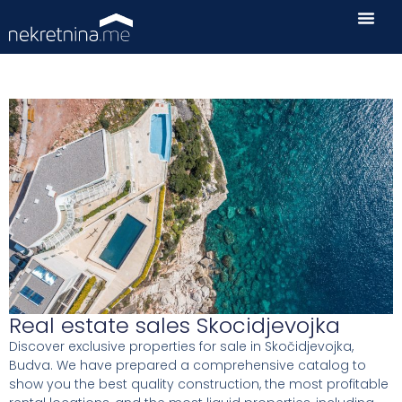
Real estate sales Skocidjevojka
Discover exclusive properties for sale in Skočidjevojka,
Budva. We have prepared a comprehensive catalog to
show you the best quality construction, the most profitable