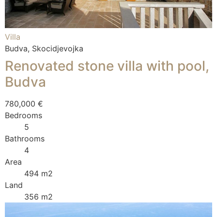
Villa
Budva, Skocidjevojka
Renovated stone villa with pool,
Budva
780,000 €
Bedrooms
5
Bathrooms
4
Area
494 m2
Land
356 m2