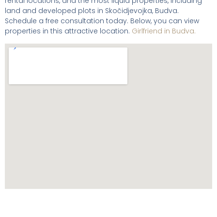
rental locations, and the most liquid properties, including
land and developed plots in Skočidjevojka, Budva.
Schedule a free consultation today. Below, you can view
properties in this attractive location.
Girlfriend in Budva.