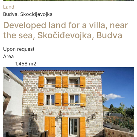
Land
Budva, Skocidjevojka
Developed land for a villa, near
the sea, Skočiđevojka, Budva
Upon request
Area
1,458 m2