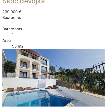
Skočiđevojka
230,000 €
Bedrooms
1
Bathrooms
1
Area
55 m2