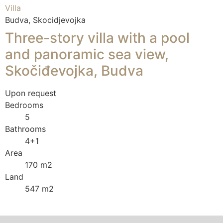
Villa
Budva, Skocidjevojka
Three-story villa with a pool
and panoramic sea view,
Skočiđevojka, Budva
Upon request
Bedrooms
5
Bathrooms
4+1
Area
170 m2
Land
547 m2