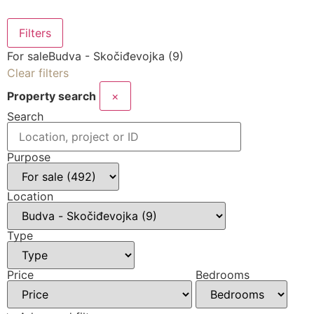
Filters
For sale
Budva - Skočiđevojka (9)
Clear filters
Property search
×
Search
Purpose
Location
Type
Price
Bedrooms