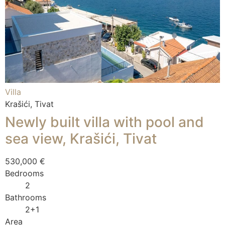
Villa
Krašići, Tivat
Newly built villa with pool and
sea view, Krašići, Tivat
530,000 €
Bedrooms
2
Bathrooms
2+1
Area