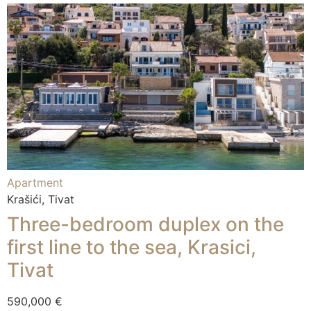
Apartment
Krašići, Tivat
Three-bedroom duplex on the
first line to the sea, Krasici,
Tivat
590,000 €