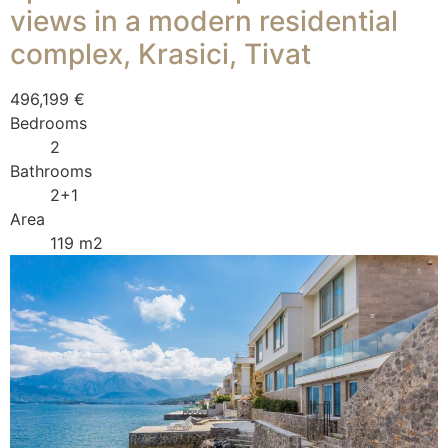
views in a modern residential
complex, Krasici, Tivat
496,199 €
Bedrooms
2
Bathrooms
2+1
Area
119 m2