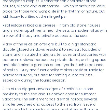
managed to keep its Mediterranean character, stone
houses, silence and authenticity — which makes it an ideal
place for those who want a life in the rhythm of nature, but
with luxury facilities at their fingertips.
Real estate in Krašići is diverse — from old stone houses
and smaller apartments near the sea, to modern villas with
a view of the bay and private access to the sea.
Many of the villas on offer are built to a high standard:
double-glazed windows resistant to sea salt, facades of
stone and insulated materials, terraces and balconies with
panoramic views, barbecues, private docks, parking space
and often private gardens or courtyards. Such a balance
of stylish luxury and functionality makes Krašić suitable for
permanent living, but also for renting out to tourists —
especially during the tourist season.
One of the biggest advantages of Krašić is its close
proximity to the sea and its convenience for summer
vacations. The settlement has a small harbor, several
smaller beaches and access to the sea from several
points — which is rare for many coastal areas that are