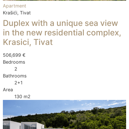
Apartment
Krašići, Tivat
Duplex with a unique sea view
in the new residential complex,
Krasici, Tivat
506,699 €
Bedrooms
2
Bathrooms
2+1
Area
130 m2