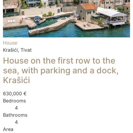
House
Krašići, Tivat
House on the first row to the
sea, with parking and a dock,
Krašići
630,000 €
Bedrooms
4
Bathrooms
4
Area