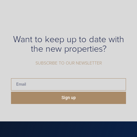
Want to keep up to date with
the new properties?
SUBSCRIBE TO OUR NEWSLETTER
Sign up