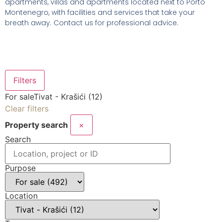
apartments, villas and apartments located next to Porto
Montenegro, with facilities and services that take your
breath away. Contact us for professional advice.
Filters
For sale
Tivat - Krašići (12)
Clear filters
Property search
×
Search
Purpose
Location