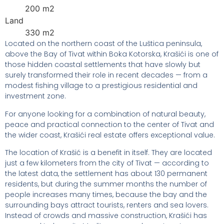
200 m2
Land
330 m2
Located on the northern coast of the Luštica peninsula,
above the Bay of Tivat within Boka Kotorska, Krašići is one of
those hidden coastal settlements that have slowly but
surely transformed their role in recent decades — from a
modest fishing village to a prestigious residential and
investment zone.
For anyone looking for a combination of natural beauty,
peace and practical connection to the center of Tivat and
the wider coast, Krašići real estate offers exceptional value.
The location of Krašić is a benefit in itself. They are located
just a few kilometers from the city of Tivat — according to
the latest data, the settlement has about 130 permanent
residents, but during the summer months the number of
people increases many times, because the bay and the
surrounding bays attract tourists, renters and sea lovers.
Instead of crowds and massive construction, Krašići has