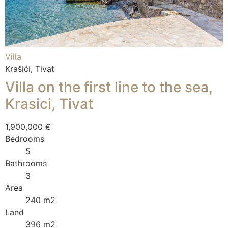
Villa
Krašići, Tivat
Villa on the first line to the sea,
Krasici, Tivat
1,900,000 €
Bedrooms
5
Bathrooms
3
Area
240 m2
Land
396 m2