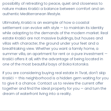
possibility of retreating to peace, quiet and closeness to
nature makes Krašići a balance between comfort and an
authentic Mediterranean lifestyle.
Ultimately, Krašići is an example of how a coastal
settlement can evolve with style — to maintain its identity
while adapting to the demands of the modern market. Real
estate Krašići are not massive buildings, but houses and
villas with character, the ground under your feet and a
breathtaking view. Whether you want a family home, a
summer villa, an apartment for rent or a pure investment —
Krašići offers it all, with the advantage of being located in
one of the most beautiful bays of Boka Kotorska.
If you are considering buying real estate in Tivat, don't skip
Krašići — this neighborhood is a hidden gem waiting for you
to give it a chance. Contact us to review the current offer
together and find the ideal property for you — and turn the
dream of waterfront living into a reality.