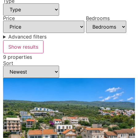
Type
Price
Bedrooms
Advanced filters
Show results
9 properties
Sort