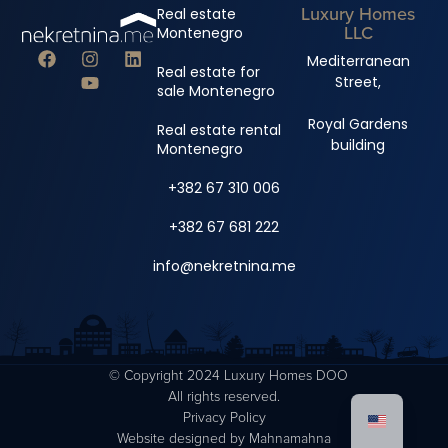
Luxury Homes
Real estate
LLC
Montenegro
Mediterranean
Real estate for
Street,
sale Montenegro
Royal Gardens
Real estate rental
building
Montenegro
+382 67 310 006
+382 67 681 222
info@nekretnina.me
© Copyright 2024 Luxury Homes DOO
All rights reserved.
Privacy Policy
Website designed by
Mahnamahna