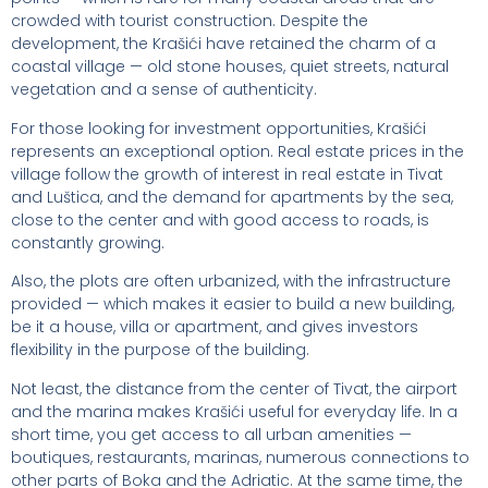
crowded with tourist construction. Despite the
development, the Krašići have retained the charm of a
coastal village — old stone houses, quiet streets, natural
vegetation and a sense of authenticity.
For those looking for investment opportunities, Krašići
represents an exceptional option. Real estate prices in the
village follow the growth of interest in real estate in Tivat
and Luštica, and the demand for apartments by the sea,
close to the center and with good access to roads, is
constantly growing.
Also, the plots are often urbanized, with the infrastructure
provided — which makes it easier to build a new building,
be it a house, villa or apartment, and gives investors
flexibility in the purpose of the building.
Not least, the distance from the center of Tivat, the airport
and the marina makes Krašići useful for everyday life. In a
short time, you get access to all urban amenities —
boutiques, restaurants, marinas, numerous connections to
other parts of Boka and the Adriatic. At the same time, the