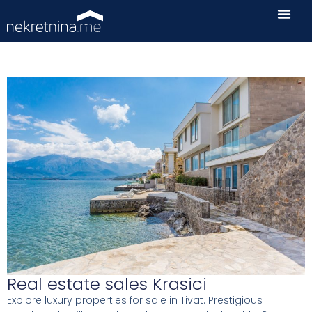
Real estate sales Krasici
Explore luxury properties for sale in Tivat. Prestigious