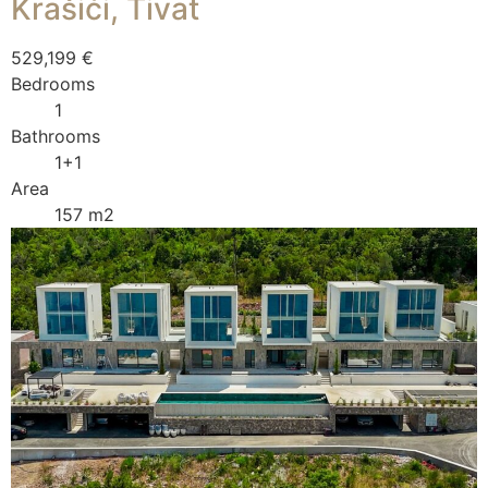
Krašići, Tivat
529,199 €
Bedrooms
1
Bathrooms
1+1
Area
157 m2