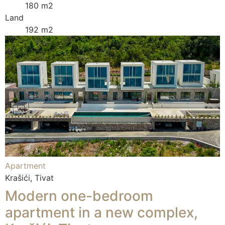
180 m2
Land
192 m2
Apartment
Krašići, Tivat
Modern one-bedroom
apartment in a new complex,