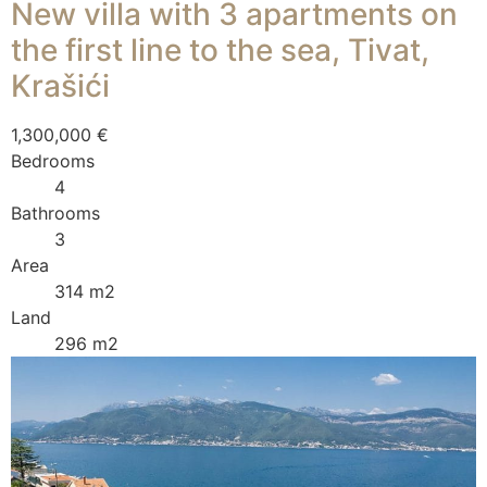
New villa with 3 apartments on
the first line to the sea, Tivat,
Krašići
1,300,000 €
Bedrooms
4
Bathrooms
3
Area
314 m2
Land
296 m2