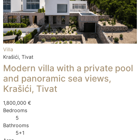
Villa
Krašići, Tivat
Modern villa with a private pool
and panoramic sea views,
Krašići, Tivat
1,800,000 €
Bedrooms
5
Bathrooms
5+1