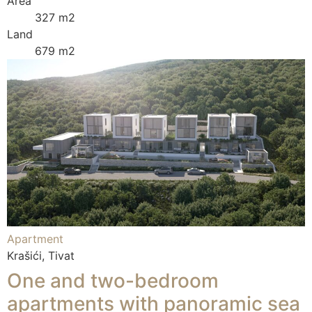
Area
327 m2
Land
679 m2
Apartment
Krašići, Tivat
One and two-bedroom
apartments with panoramic sea