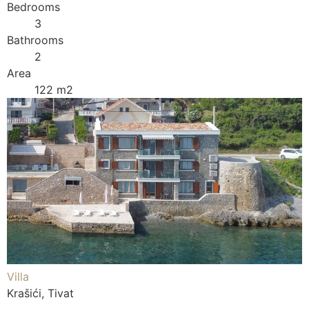
Bedrooms
3
Bathrooms
2
Area
122 m2
Villa
Krašići, Tivat