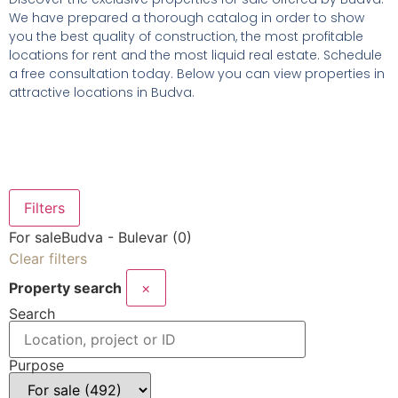
We have prepared a thorough catalog in order to show
you the best quality of construction, the most profitable
locations for rent and the most liquid real estate. Schedule
a free consultation today. Below you can view properties in
attractive locations in Budva.
Filters
For sale
Budva - Bulevar (0)
Clear filters
Property search
×
Search
Purpose