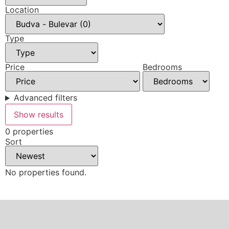
Location
Type
Price
Bedrooms
Advanced filters
Show results
0 properties
Sort
No properties found.