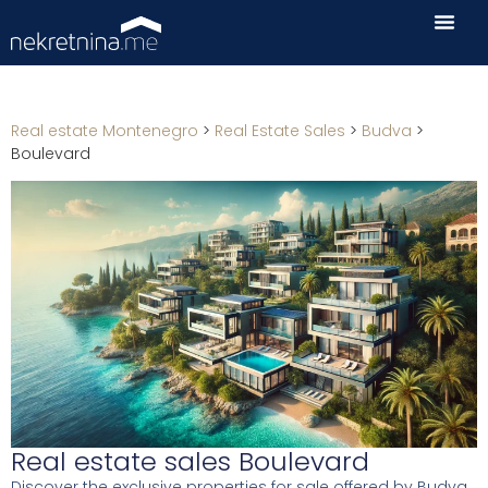
Real estate Montenegro
>
Real Estate Sales
>
Budva
>
Boulevard
Real estate sales Boulevard
Discover the exclusive properties for sale offered by Budva.