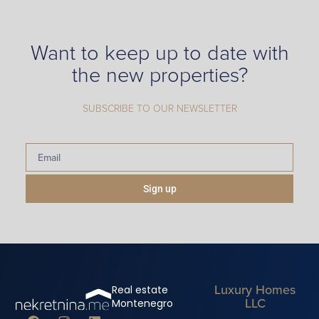
Want to keep up to date with
the new properties?
SUBSCRIBE TO OUR NEWSLETTER
Sign up
Luxury Homes
Real estate
LLC
Montenegro