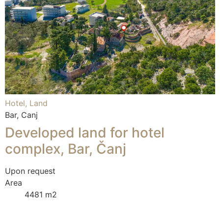
Hotel, Land
Bar, Canj
Developed land for hotel
complex, Bar, Čanj
Upon request
Area
4481 m2