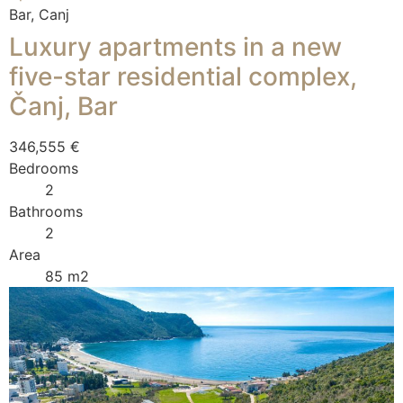
Bar, Canj
Luxury apartments in a new
five-star residential complex,
Čanj, Bar
346,555 €
Bedrooms
2
Bathrooms
2
Area
85 m2