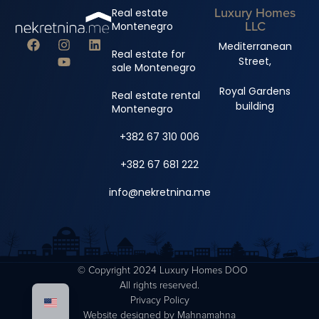
Luxury Homes
Real estate
LLC
Montenegro
Mediterranean
Real estate for
Street,
sale Montenegro
Royal Gardens
Real estate rental
building
Montenegro
+382 67 310 006
+382 67 681 222
info@nekretnina.me
© Copyright 2024 Luxury Homes DOO
All rights reserved.
Privacy Policy
Website designed by
Mahnamahna