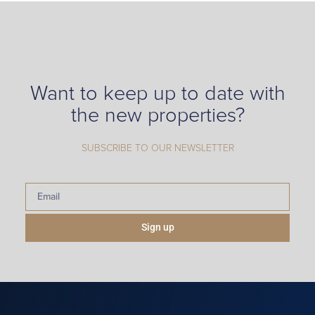
Want to keep up to date with
the new properties?
SUBSCRIBE TO OUR NEWSLETTER
Sign up