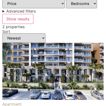
Advanced filters
Show results
2 properties
Sort
Apartment