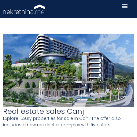
Real estate sales Canj
Explore luxury properties for sale in Canj. The offer also
includes a new residential complex with five stars.