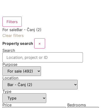
Filters
For sale
Bar - Čanj (2)
Clear filters
Property search
×
Search
Purpose
Location
Type
Price
Bedrooms