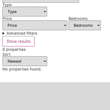
Type
Price
Bedrooms
Advanced filters
Show results
0 properties
Sort
No properties found.