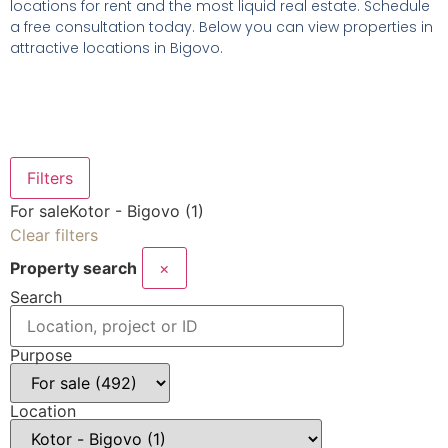
locations for rent and the most liquid real estate. Schedule
a free consultation today. Below you can view properties in
attractive locations in Bigovo.
Filters
For sale
Kotor - Bigovo (1)
Clear filters
Property search
×
Search
Purpose
Location