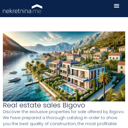
Real estate sales Bigovo
Discover the exclusive properties for sale offered by Bigovo.
We have prepared a thorough catalog in order to show
you the best quality of construction, the most profitable