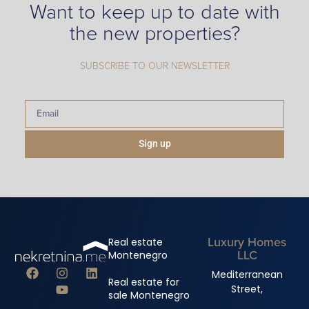
Want to keep up to date with
the new properties?
SUBSCRIBE TO OUR NEWSLETTER
Sign up
Luxury Homes
Real estate
LLC
Montenegro
Mediterranean
Real estate for
Street,
sale Montenegro