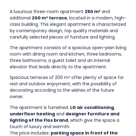
A luxurious three-room apartment
250 m²
and
additional
200 m² terrace
, located in a modern, high-
class building. This elegant apartment is characterized
by contemporary design, top quality materials and
carefully selected pieces of furniture and lighting.
The apartment consists of a spacious open-plan living
room with dining room and kitchen, three bedrooms,
three bathrooms, a guest toilet and an internal
elevator that leads directly to the apartment.
Spacious terraces of 200 m² offer plenty of space for
rest and outdoor enjoyment, with the possibility of
decorating according to the wishes of the future
owner.
The apartment is furnished.
LG air conditioning
,
underfloor heating
and
designer furniture and
lighting of the Flos brand
, which give the space a
touch of luxury and warmth.
The price includes:
parking space in front of the