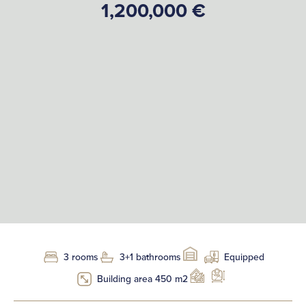
1,200,000 €
3 rooms
3+1 bathrooms
Equipped
Building area 450 m2