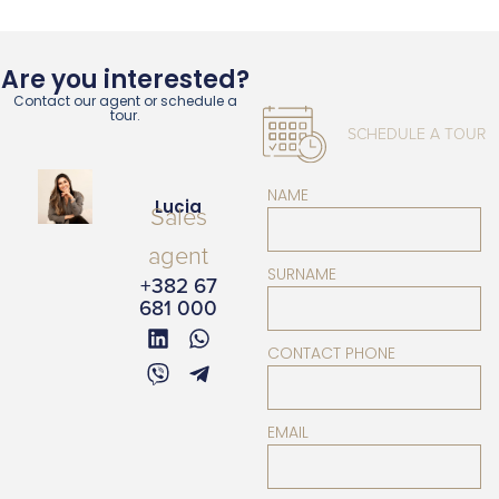
Are you interested?
Contact our agent or schedule a
tour.
SCHEDULE A TOUR
NAME
Lucia
Sales
agent
SURNAME
+382 67
681 000
CONTACT PHONE
EMAIL