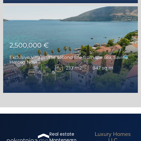
2,500,000 €
Exclusive Villa on the second line from the sea, Savina,
Herceg Novi
233 m2
647 sq m
6
5
Luxury Homes
Real estate
LLC
Montenegro