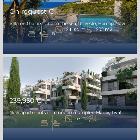
On request €
Villa on the first line to the sea, Rt Veslo, Herceg Novi
241 sq m
203 m2
6
5
239,950 €
New apartments in a modern complex, Marići, Tivat
57 m2
1
1