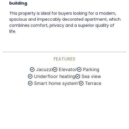
building
.
This property is ideal for buyers looking for a modern,
spacious and impeccably decorated apartment, which
combines comfort, privacy and a superior quality of
life.
FEATURES
Jacuzzi
Elevator
Parking
Underfloor heating
Sea view
Smart home system'
Terrace