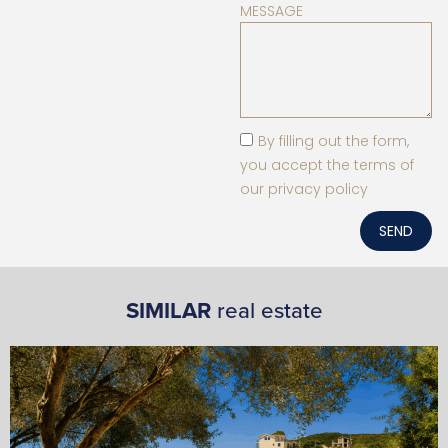
MESSAGE
By filling out the form,
you accept the terms of
our privacy policy
SEND
SIMILAR
real estate