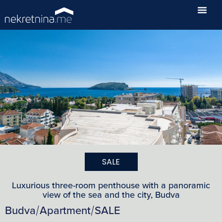
SALE
Luxurious three-room penthouse with a panoramic
view of the sea and the city, Budva
Budva
Apartment
SALE
/
/