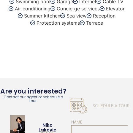
Swimming pool
Garage
Internet
Cable TV
Air conditioning
Concierge services
Elevator
Summer kitchen
Sea view
Reception
Protection systems
Terrace
Are you interested?
Contact our agent or schedule a
tour.
SCHEDULE A TOUR
NAME
Niko
Lakovic
Sales