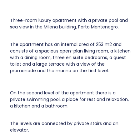
Three-room luxury apartment with a private pool and
sea view in the Milena building, Porto Montenegro.
The apartment has an internal area of 253 m2 and
consists of a spacious open-plan living room, a kitchen
with a dining room, three en suite bedrooms, a guest
toilet and a large terrace with a view of the
promenade and the marina on the first level.
On the second level of the apartment there is a
private swimming pool, a place for rest and relaxation,
a kitchen and a bathroom.
The levels are connected by private stairs and an
elevator.