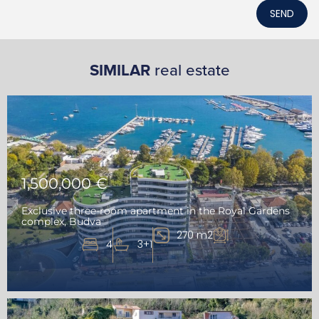
SEND
SIMILAR
real estate
1,500,000 €
Exclusive three-room apartment in the Royal Gardens
complex, Budva
270 m2
4
3+1