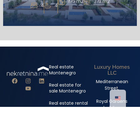
195 m2
373 m2
4
4
Luxury Homes
Real estate
LLC
Montenegro
Mediterranean
Real estate for
Street,
sale Montenegro
Royal Gardens
Real estate rental
building
Montenegro
+382 67 310 006
+382 67 681 222