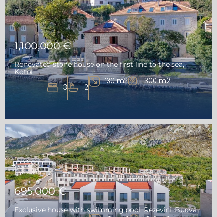
1,100,000 €
Renovated stone house on the first line to the sea,
Kotor
130 m2
300 m2
3
2
695,000 €
Exclusive house with swimming pool, Rezevici, Budva