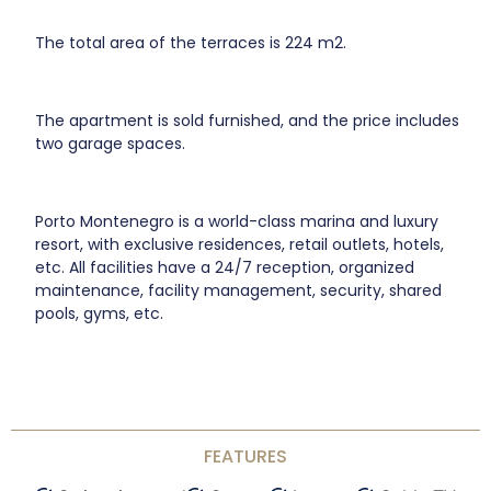
The total area of the terraces is 224 m2.
The apartment is sold furnished, and the price includes
two garage spaces.
Porto Montenegro is a world-class marina and luxury
resort, with exclusive residences, retail outlets, hotels,
etc. All facilities have a 24/7 reception, organized
maintenance, facility management, security, shared
pools, gyms, etc.
FEATURES