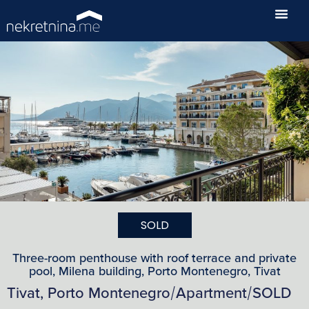
SOLD
Three-room penthouse with roof terrace and private
pool, Milena building, Porto Montenegro, Tivat
Tivat, Porto Montenegro
Apartment
SOLD
/
/