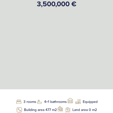
3,500,000 €
3 rooms
4+1 bathrooms
Equipped
Building area 477 m2
Land area 0 m2