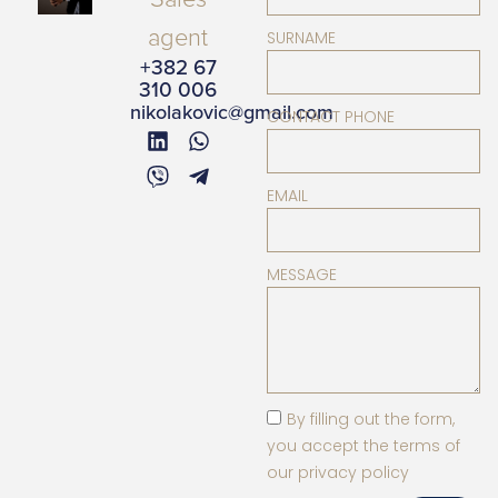
agent
SURNAME
+382 67
310 006
nikolakovic@gmail.com
CONTACT PHONE
EMAIL
MESSAGE
By filling out the form,
you accept the terms of
our privacy policy