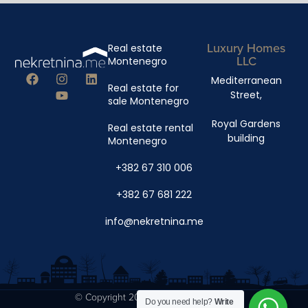
Luxury Homes
Real estate
LLC
Montenegro
Mediterranean
Real estate for
Street,
sale Montenegro
Royal Gardens
Real estate rental
building
Montenegro
+382 67 310 006
+382 67 681 222
info@nekretnina.me
© Copyright 2024 Luxury Homes DOO
Do you need help?
Write