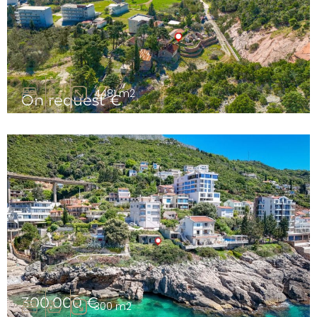
4481 m2
On request €
Urbanized land for a hotel complex, Bar, Čanj
300,000 €
300 m2