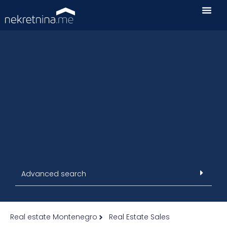
Advanced search
Real estate Montenegro
Real Estate Sales