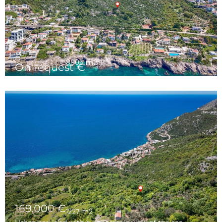
8905 m2
On request €
Urbanized land for a tourist complex, Dobre Vode, Bar
169,000 €
1227 m2