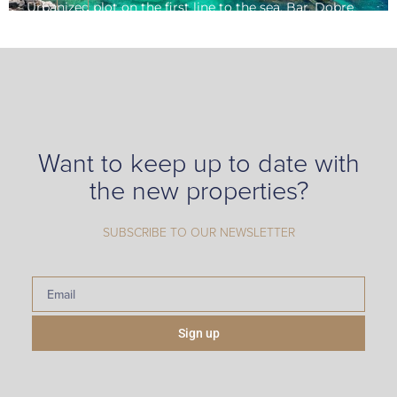
Urbanized plot on the first line to the sea, Bar, Dobre
Voda
Want to keep up to date with
the new properties?
SUBSCRIBE TO OUR NEWSLETTER
Sign up