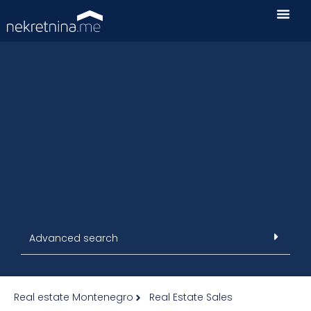
Advanced search
Real estate Montenegro
Real Estate Sales