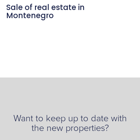
Sale of real estate in
Montenegro
Want to keep up to date with
the new properties?