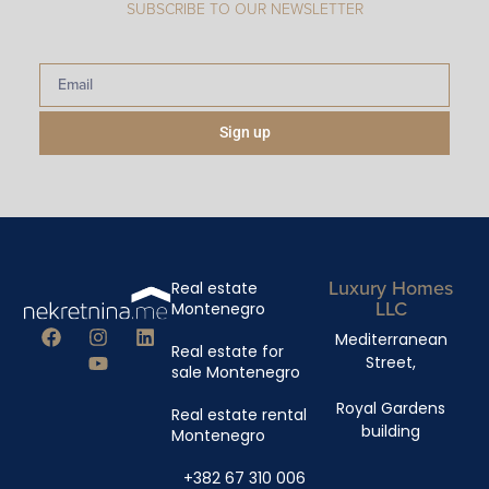
SUBSCRIBE TO OUR NEWSLETTER
Sign up
Luxury Homes
Real estate
LLC
Montenegro
Mediterranean
Real estate for
Street,
sale Montenegro
Royal Gardens
Real estate rental
building
Montenegro
+382 67 310 006