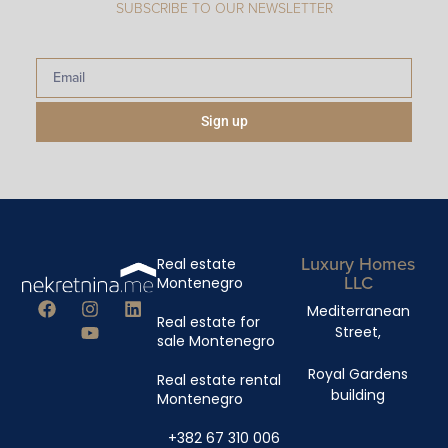
SUBSCRIBE TO OUR NEWSLETTER
Sign up
Luxury Homes
Real estate
LLC
Montenegro
Mediterranean
Real estate for
Street,
sale Montenegro
Royal Gardens
Real estate rental
building
Montenegro
+382 67 310 006