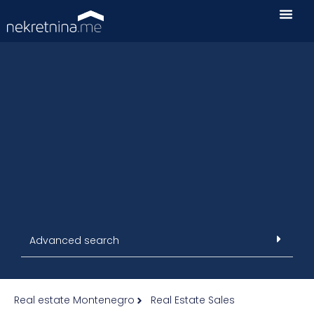
Advanced search
Real estate Montenegro
Real Estate Sales