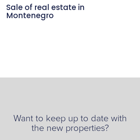
Sale of real estate in
Montenegro
Want to keep up to date with
the new properties?