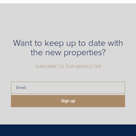
Want to keep up to date with
the new properties?
SUBSCRIBE TO OUR NEWSLETTER
Sign up