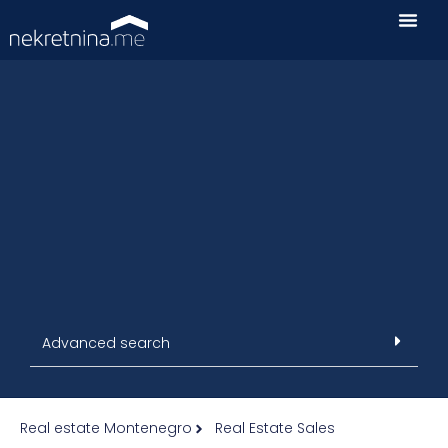
Advanced search
Real estate Montenegro
Real Estate Sales