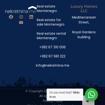
Luxury Homes
Real estate
LLC
Montenegro
Mediterranean
Real estate for
Street,
sale Montenegro
Royal Gardens
Real estate rental
building
Montenegro
+382 67 310 006
+382 67 681 222
info@nekretnina.me
© Copyright 2024 Luxury Homes DOO
Do you need help?
Write
All rights reserved.
to us
Privacy Policy