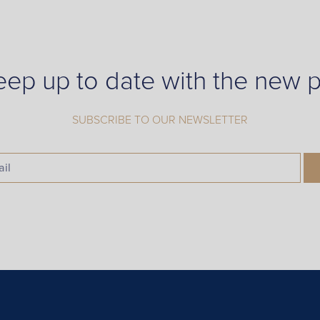
eep up to date with the new p
SUBSCRIBE TO OUR NEWSLETTER