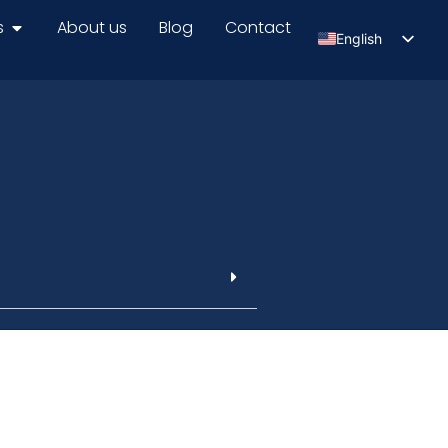
s
About us
Blog
Contact
English
Serbian
Russian