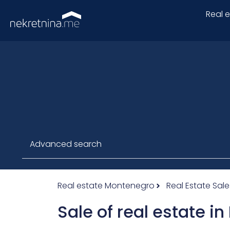
Real 
Advanced search
Real estate Montenegro
Real Estate Sale
Sale of real estate i