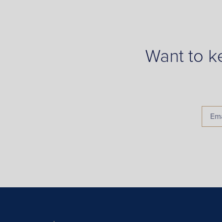
Want to k