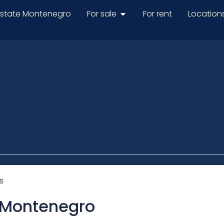
estate Montenegro
For sale
For rent
Location
s
n Montenegro