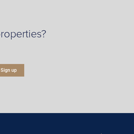
roperties?
Sign up