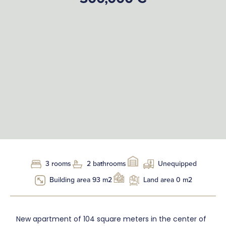
3 rooms
2 bathrooms
Unequipped
Building area 93 m2
Land area 0 m2
New apartment of 104 square meters in the center of