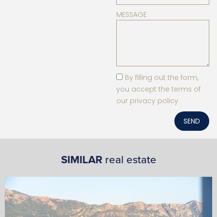
MESSAGE
By filling out the form,
you accept the terms of
our privacy policy
SEND
SIMILAR
real estate