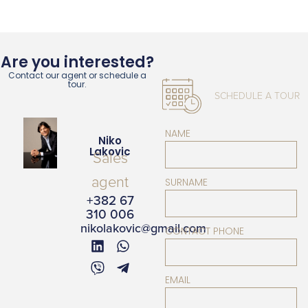
Are you interested?
Contact our agent or schedule a
tour.
SCHEDULE A TOUR
NAME
Niko
Lakovic
Sales
agent
SURNAME
+382 67
310 006
nikolakovic@gmail.com
CONTACT PHONE
EMAIL