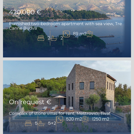
420,000 €
Furnished two-bedroom apartment with sea view, Tre
Canne Budva
89 m2
2
2
On request €
Complex of stone villas for rent, Meštrovići, Tivat
520 m2
1250 m2
5
5+2