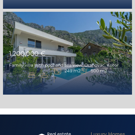
1,200,000 €
Family villa with pool and sea view, Orahovac, Kotor
249 m2
500 m2
4
3
Luxury Homes
Real estate