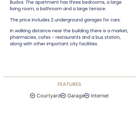
Budva. The apartment has three bedrooms, a large
living room, a bathroom and a large terrace.
The price includes 2 underground garages for cars.
In walking distance near the building there is a market,
pharmacies, cafes - restaurants and a bus station,
along with other important city facilities.
FEATURES
Courtyard
Garage
Internet