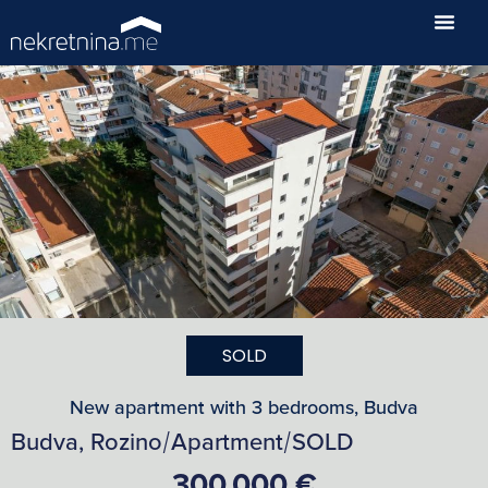
SOLD
New apartment with 3 bedrooms, Budva
Budva, Rozino
Apartment
SOLD
/
/
300,000 €