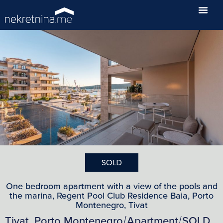
SOLD
One bedroom apartment with a view of the pools and
the marina, Regent Pool Club Residence Baia, Porto
Montenegro, Tivat
Tivat, Porto Montenegro
Apartment
SOLD
/
/