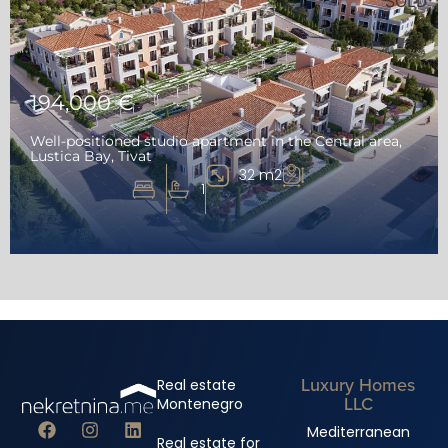
SOLD
194,000 €
Well-positioned studio apartment in the Central area,
Lustica Bay, Tivat
32 m2
1
Luxury Homes
Real estate
LLC
Montenegro
Mediterranean
Real estate for