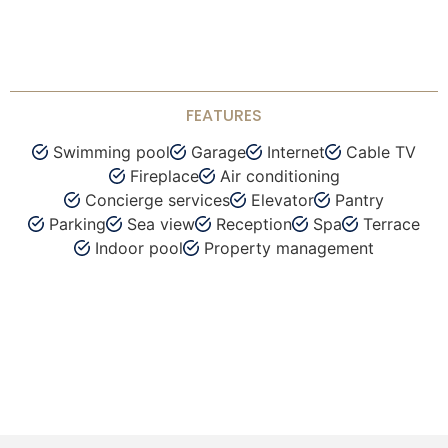
FEATURES
Swimming pool
Garage
Internet
Cable TV
Fireplace
Air conditioning
Concierge services
Elevator
Pantry
Parking
Sea view
Reception
Spa
Terrace
Indoor pool
Property management