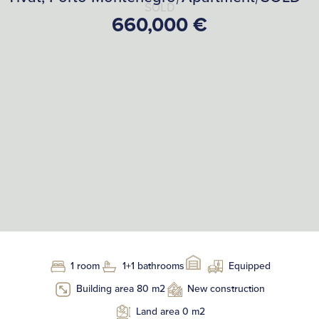
SOLD
660,000 €
1 room
1+1 bathrooms
Equipped
Building area 80 m2
New construction
Land area 0 m2