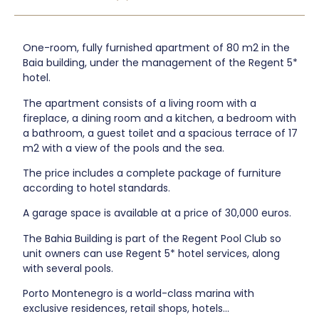
One-room, fully furnished apartment of 80 m2 in the
Baia building, under the management of the Regent 5*
hotel.
The apartment consists of a living room with a
fireplace, a dining room and a kitchen, a bedroom with
a bathroom, a guest toilet and a spacious terrace of 17
m2 with a view of the pools and the sea.
The price includes a complete package of furniture
according to hotel standards.
A garage space is available at a price of 30,000 euros.
The Bahia Building is part of the Regent Pool Club so
unit owners can use Regent 5* hotel services, along
with several pools.
Porto Montenegro is a world-class marina with
exclusive residences, retail shops, hotels...