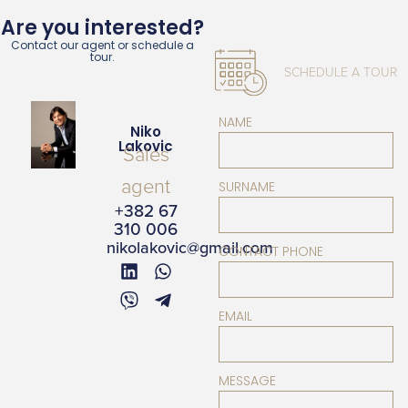
Are you interested?
Contact our agent or schedule a
tour.
SCHEDULE A TOUR
NAME
Niko
Lakovic
Sales
agent
SURNAME
+382 67
310 006
nikolakovic@gmail.com
CONTACT PHONE
EMAIL
MESSAGE