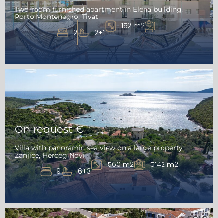
Two-room furnished apartment in Elena building,
Porto Montenegro, Tivat
152 m2
2
2+1
On request €
Villa with panoramic sea view on a large property,
Žanjice, Herceg Novi
560 m2
5142 m2
9
6+3