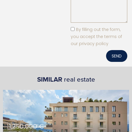
By filling out the form,
you accept the terms of
our privacy policy
SEND
SIMILAR
real estate
1,250,000 €