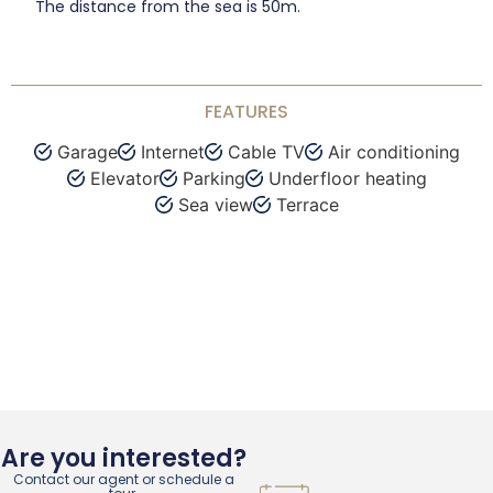
The distance from the sea is 50m.
FEATURES
Garage
Internet
Cable TV
Air conditioning
Elevator
Parking
Underfloor heating
Sea view
Terrace
Are you interested?
Contact our agent or schedule a