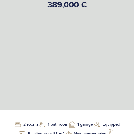
389,000 €
2 rooms
1 bathroom
1 garage
Equipped
Building area 85 m2
New construction