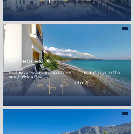
1
1
On request €
Exclusive two-room apartment in the first row to the
sea, Luštica Bay
109 m2
2
2