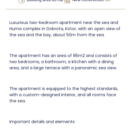
Luxurious two-bedroom apartment near the sea and
Huma complex in Dobrota, Kotor, with an open view of
the sea and the bay, about 50m from the sea.
The apartment has an area of 85m2 and consists of
two bedrooms, a bathroom, a kitchen with a dining
area, and a large terrace with a panoramic sea view.
The apartment is equipped to the highest standards,
with a custom-designed interior, and all rooms face
the sea.
Important details and elements: