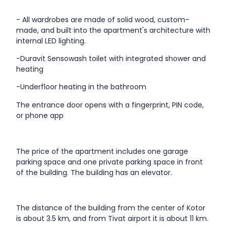
- All wardrobes are made of solid wood, custom-
made, and built into the apartment's architecture with
internal LED lighting.
-Duravit Sensowash toilet with integrated shower and
heating
-Underfloor heating in the bathroom
The entrance door opens with a fingerprint, PIN code,
or phone app
The price of the apartment includes one garage
parking space and one private parking space in front
of the building. The building has an elevator.
The distance of the building from the center of Kotor
is about 3.5 km, and from Tivat airport it is about 11 km.