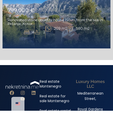
799,000 €
Renovated stone country house 150 m from the sea in
Prčanje, Kotor
209 m2
580 m2
4
2
Luxury Homes
Real estate
LLC
Montenegro
Mediterranean
Real estate for
Street,
sale Montenegro
Royal Gardens
Real estate rental