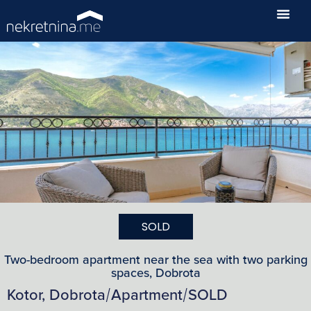
SOLD
Two-bedroom apartment near the sea with two parking
spaces, Dobrota
Kotor, Dobrota
Apartment
SOLD
/
/