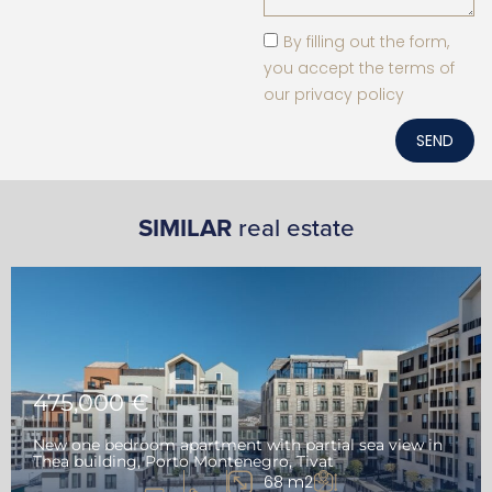
By filling out the form,
you accept the terms of
our privacy policy
SEND
SIMILAR
real estate
475,000 €
New one bedroom apartment with partial sea view in
Thea building, Porto Montenegro, Tivat
68 m2