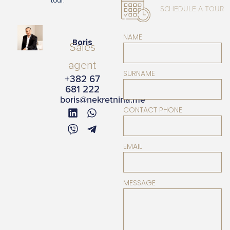
tour.
SCHEDULE A TOUR
NAME
Boris
Sales
agent
SURNAME
+382 67
681 222
boris@nekretnina.me
CONTACT PHONE
EMAIL
MESSAGE