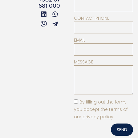
681 000
CONTACT PHONE
EMAIL
MESSAGE
By filling out the form,
you accept the terms of
our privacy policy
SEND