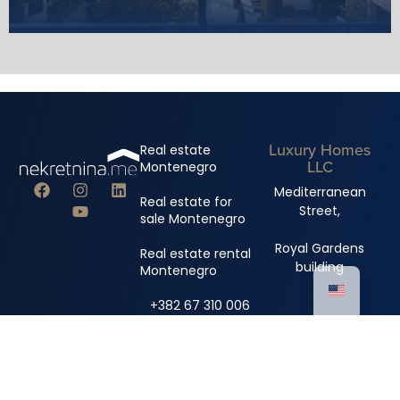
Luxury Homes
Real estate
LLC
Montenegro
Mediterranean
Real estate for
Street,
sale Montenegro
Royal Gardens
Real estate rental
building
Montenegro
+382 67 310 006
+382 67 681 222
info@nekretnina.me