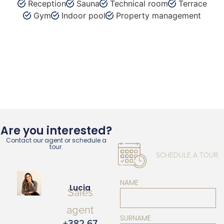
Reception
Sauna
Technical room
Terrace
Gym
Indoor pool
Property management
Are you interested?
Contact our agent or schedule a
tour.
SCHEDULE A TOUR
NAME
Lucia
Sales
agent
SURNAME
+382 67