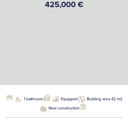
425,000 €
1 bathroom
Equipped
Building area 42 m2
New construction