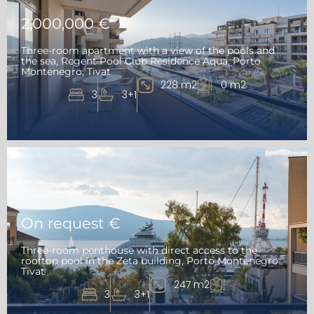
2,000,000 €
Three-room apartment with a view of the pools and
the sea, Regent Pool Club Residence Aqua, Porto
Montenegro, Tivat
228 m2
0 m2
3
3+1
On request €
Three-room penthouse with direct access to the
rooftop pool in the Zeta building, Porto Montenegro
Tivat
247 m2
3
3+1