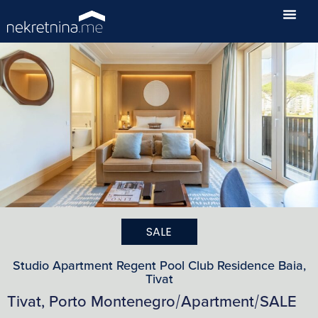
SALE
Studio Apartment Regent Pool Club Residence Baia,
Tivat
Tivat, Porto Montenegro
Apartment
SALE
/
/