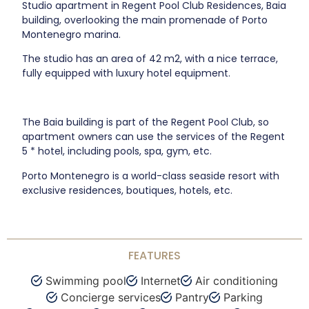
Studio apartment in Regent Pool Club Residences, Baia
building, overlooking the main promenade of Porto
Montenegro marina.
The studio has an area of 42 m2, with a nice terrace,
fully equipped with luxury hotel equipment.
The Baia building is part of the Regent Pool Club, so
apartment owners can use the services of the Regent
5 * hotel, including pools, spa, gym, etc.
Porto Montenegro is a world-class seaside resort with
exclusive residences, boutiques, hotels, etc.
FEATURES
Swimming pool
Internet
Air conditioning
Concierge services
Pantry
Parking