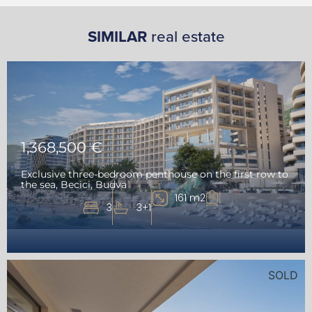
SIMILAR
real estate
1,368,500 €
Exclusive three-bedroom penthouse on the first row to
the sea, Becici, Budva
161 m2
3
3+1
SOLD