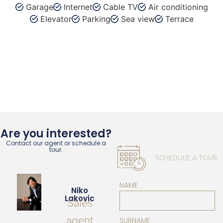
Garage
Internet
Cable TV
Air conditioning
Elevator
Parking
Sea view
Terrace
Are you interested?
Contact our agent or schedule a
tour.
SCHEDULE A TOUR
NAME
Niko
Lakovic
Sales
agent
SURNAME