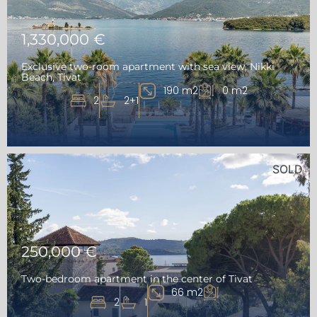
1,330,000 €
Exclusive two-room apartment with sea view, Nikki
Beach, Tivat
190 m2
0 m2
2
2+1
SOLD
250,000 €
Two-bedroom apartment in the center of Tivat
66 m2
2
1