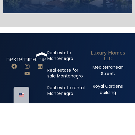
Luxury Homes
Real estate
LLC
Montenegro
Mediterranean
Real estate for
Street,
sale Montenegro
Royal Gardens
Real estate rental
building
Montenegro
+382 67 310 006
+382 67 681 222
info@nekretnina.me