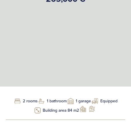
2 rooms
1 bathroom
1 garage
Equipped
Building area 84 m2