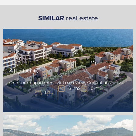
SIMILAR
real estate
411,500 €
One-room apartment with sea view, Central area, Tivat
61 m2
0 m2
1
1