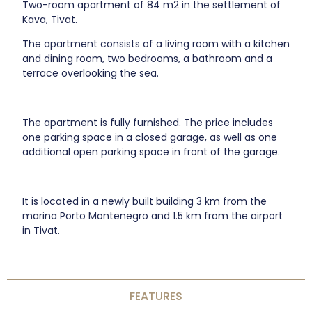
Two-room apartment of 84 m2 in the settlement of
Kava, Tivat.
The apartment consists of a living room with a kitchen
and dining room, two bedrooms, a bathroom and a
terrace overlooking the sea.
The apartment is fully furnished. The price includes
one parking space in a closed garage, as well as one
additional open parking space in front of the garage.
It is located in a newly built building 3 km from the
marina Porto Montenegro and 1.5 km from the airport
in Tivat.
FEATURES