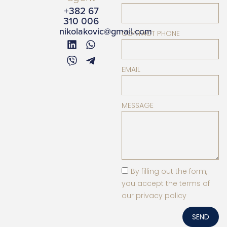
+382 67
310 006
nikolakovic@gmail.com
CONTACT PHONE
EMAIL
MESSAGE
By filling out the form,
you accept the terms of
our privacy policy
SEND