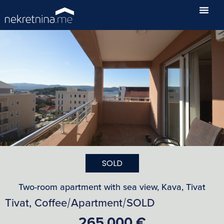
SOLD
Two-room apartment with sea view, Kava, Tivat
Tivat, Coffee
Apartment
SOLD
/
/
265,000 €
SOLD