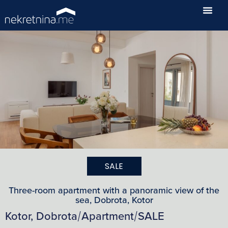
SALE
Three-room apartment with a panoramic view of the
sea, Dobrota, Kotor
Kotor, Dobrota
Apartment
SALE
/
/