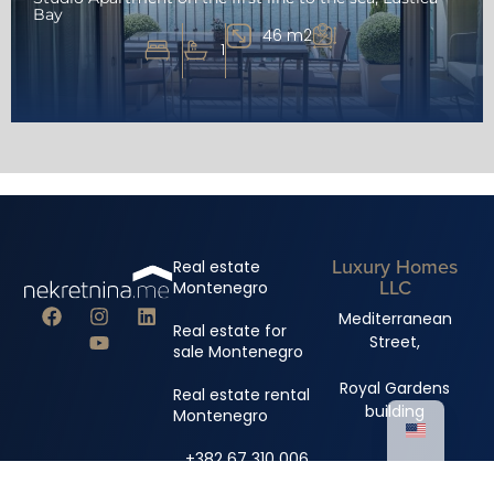
Bay
46 m2
1
Luxury Homes
Real estate
LLC
Montenegro
Mediterranean
Real estate for
Street,
sale Montenegro
Royal Gardens
Real estate rental
building
Montenegro
+382 67 310 006