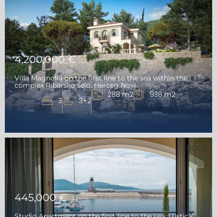
4,200,000 €
Villa Magnolia on the first line to the sea within the
complex Ribarsko selo, Herceg Novi
288 m2
938 m2
3
3+2
SOLD
445,000 €
Studio Apartment on the first line to the sea, Lustica