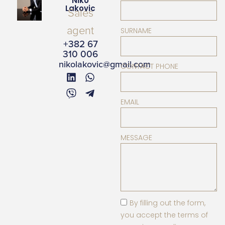
Niko
Lakovic
Sales
agent
SURNAME
+382 67
310 006
nikolakovic@gmail.com
CONTACT PHONE
EMAIL
MESSAGE
By filling out the form,
you accept the terms of