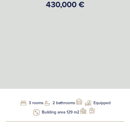
430,000 €
3 rooms
2 bathrooms
Equipped
Building area 129 m2