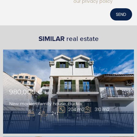
our privacy policy
SEND
SIMILAR
real estate
980,000 €
New modern family house, Budva
204 m2
310 m2
4
2+1