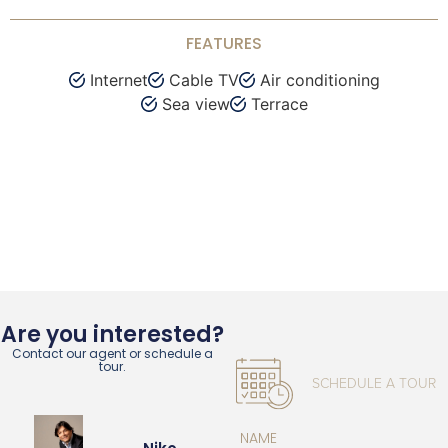
FEATURES
Internet
Cable TV
Air conditioning
Sea view
Terrace
Are you interested?
Contact our agent or schedule a
tour.
SCHEDULE A TOUR
NAME