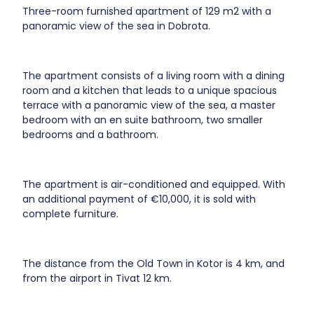
Three-room furnished apartment of 129 m2 with a
panoramic view of the sea in Dobrota.
The apartment consists of a living room with a dining
room and a kitchen that leads to a unique spacious
terrace with a panoramic view of the sea, a master
bedroom with an en suite bathroom, two smaller
bedrooms and a bathroom.
The apartment is air-conditioned and equipped. With
an additional payment of €10,000, it is sold with
complete furniture.
The distance from the Old Town in Kotor is 4 km, and
from the airport in Tivat 12 km.